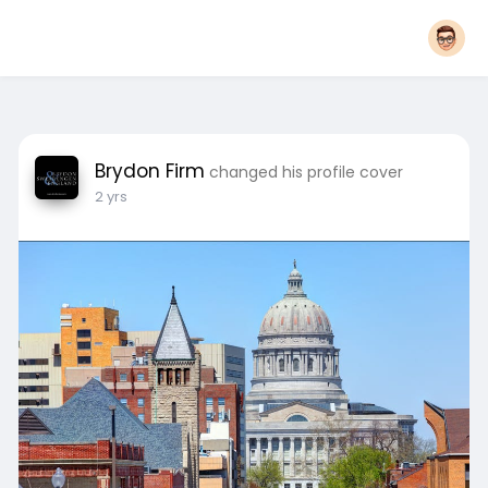
Brydon Firm
changed his profile cover
2 yrs