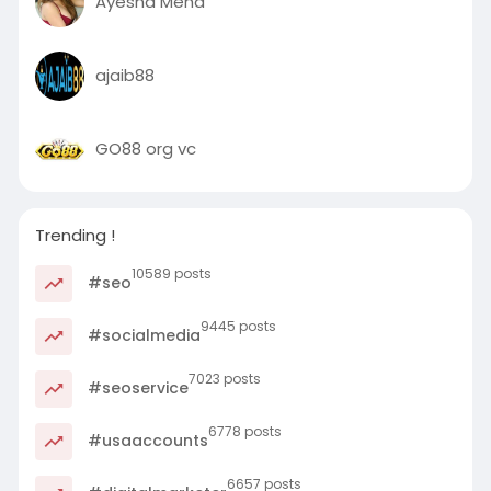
Ayesha Meha
ajaib88
GO88 org vc
Trending !
10589 posts
#seo
9445 posts
#socialmedia
7023 posts
#seoservice
6778 posts
#usaaccounts
6657 posts