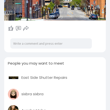
People you may want to meet
East Side Shutter Repairs
sixbra sixbra