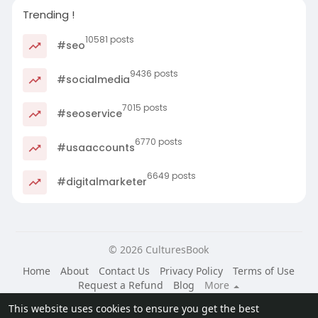
Trending !
10581 posts
#seo
9436 posts
#socialmedia
7015 posts
#seoservice
6770 posts
#usaaccounts
6649 posts
#digitalmarketer
© 2026 CulturesBook
Home
About
Contact Us
Privacy Policy
Terms of Use
Request a Refund
Blog
More
Language
This website uses cookies to ensure you get the best