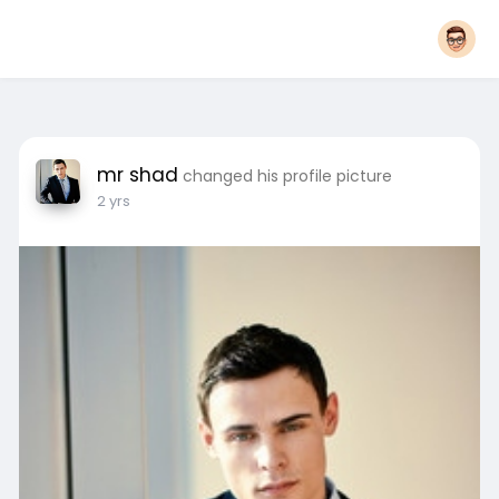
mr shad
changed his profile picture
2 yrs