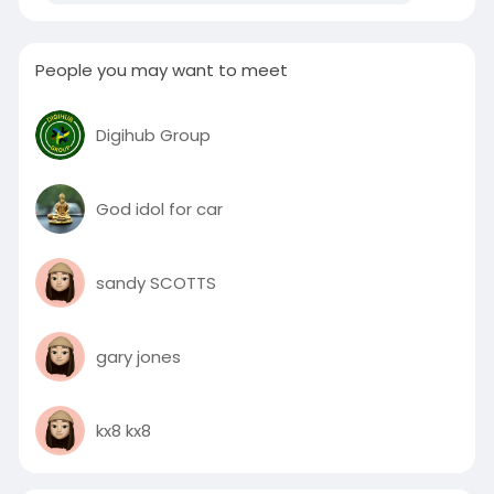
People you may want to meet
Digihub Group
God idol for car
sandy SCOTTS
gary jones
kx8 kx8