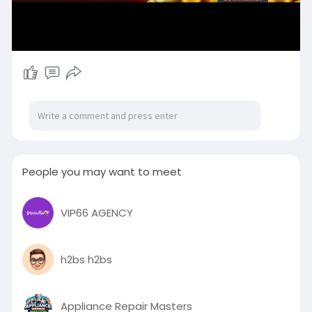
People you may want to meet
VIP66 AGENCY
h2bs h2bs
Appliance Repair Masters