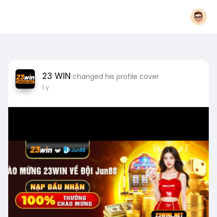
23 WIN
changed his profile cover
1 y