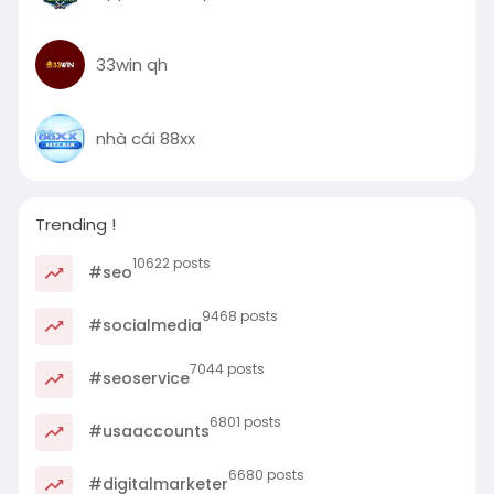
33win qh
nhà cái 88xx
Trending !
10622 posts
#seo
9468 posts
#socialmedia
7044 posts
#seoservice
6801 posts
#usaaccounts
6680 posts
#digitalmarketer