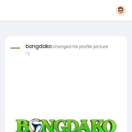
bongdako
changed his profile picture
1 y