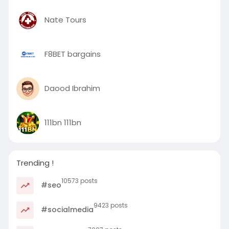
Nate Tours
F8BET bargains
Daood Ibrahim
111bn 111bn
Trending !
10573 posts
#seo
9423 posts
#socialmedia