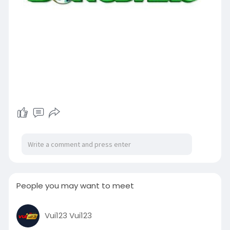
People you may want to meet
Vui123 Vui123