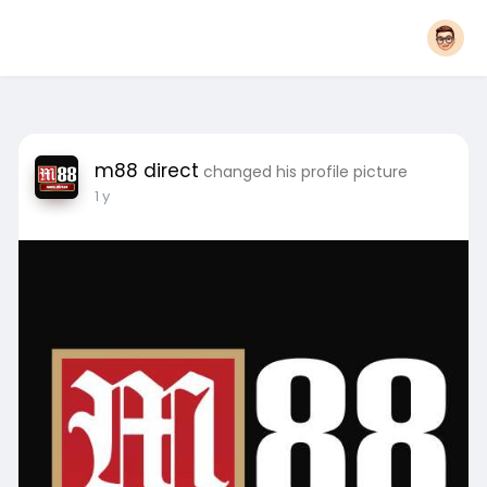
m88 direct
changed his profile picture
1 y