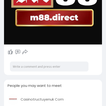
People you may want to meet
Casinotructuyenuk Com