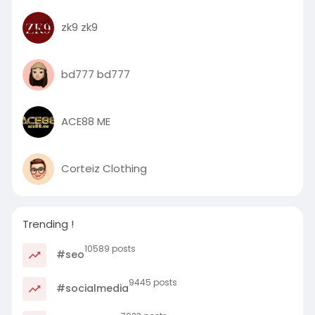
zk9 zk9
bd777 bd777
ACE88 ME
Corteiz Clothing
Trending !
10589 posts
#seo
9445 posts
#socialmedia