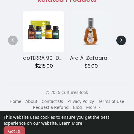
doTERRA 90-Day Reset Program for Gut Health – Month 1
Ard Al Zafaaran Ameer Al Quloob
$215.00
$6.00
$
© 2026 CulturesBook
Home
About
Contact Us
Privacy Policy
Terms of Use
Request a Refund
Blog
More
Language
This website uses cookies to ensure you get the best
experience on our website.
Learn More
Got It!