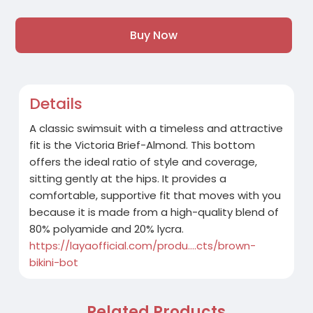
Buy Now
Details
A classic swimsuit with a timeless and attractive
fit is the Victoria Brief-Almond. This bottom
offers the ideal ratio of style and coverage,
sitting gently at the hips. It provides a
comfortable, supportive fit that moves with you
because it is made from a high-quality blend of
80% polyamide and 20% lycra.
https://layaofficial.com/produ....cts/brown-
bikini-bot
Related Products