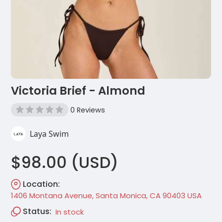
Victoria Brief - Almond
0 Reviews
Laya Swim
$98.00 (USD)
Location:
1406 Montana Avenue, Santa Monica, CA 90403 USA
Status:
In stock