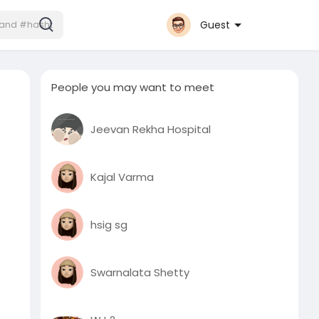
Guest
People you may want to meet
Jeevan Rekha Hospital
Kajal Varma
hsig sg
Swarnalata Shetty