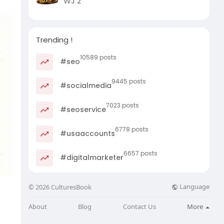
WJ 2
Trending !
10589 posts
#seo
9445 posts
#socialmedia
7023 posts
#seoservice
6778 posts
#usaaccounts
6657 posts
#digitalmarketer
Language
© 2026 CulturesBook
About
Blog
Contact Us
More