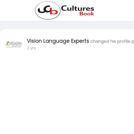
Vision Language Experts
changed his profile 
2 yrs