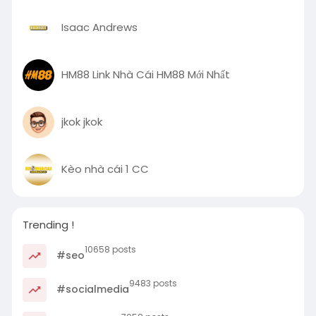
Isaac Andrews
HM88 Link Nhà Cái HM88 Mới Nhất
jkok jkok
Kèo nhà cái 1 CC
Trending !
10658 posts
#seo
9483 posts
#socialmedia