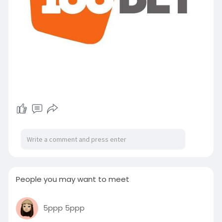
People you may want to meet
5ppp 5ppp