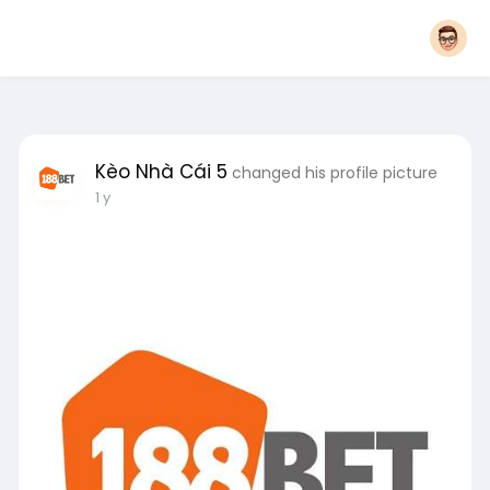
Kèo Nhà Cái 5
changed his profile picture
1 y