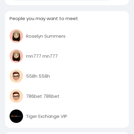
People you may want to meet
Roselyn Summers
mn777 mn777
558h 558h
786bet 786bet
Tiger Exchange VIP