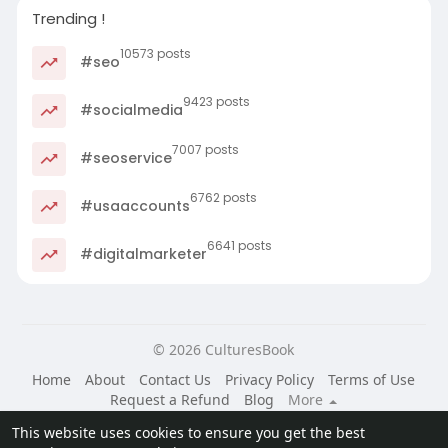
Trending !
10573 posts
#seo
9423 posts
#socialmedia
7007 posts
#seoservice
6762 posts
#usaaccounts
6641 posts
#digitalmarketer
© 2026 CulturesBook
Home
About
Contact Us
Privacy Policy
Terms of Use
Request a Refund
Blog
More
Language
This website uses cookies to ensure you get the best