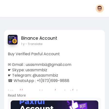
Binance Account
1 y
- Translate
Buy Verified Paxful Account
✉ Gmail :
usasmmbiz@gmail.com
☛ Skype: usasmmbiz
☛ Telegram: @usasmmbiz
☎ WhatsApp : +1(973)699-9888
https://usasmmbiz.com/product/....buy-
Read More
verified-paxful-
#buyverifiedpaxfulaccounts