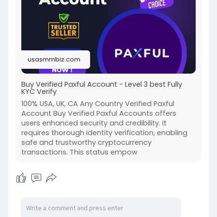
usasmmbiz.com
Buy Verified Paxful Account - Level 3 best Fully
KYC Verify
100% USA, UK, CA Any Country Verified Paxful
Account Buy Verified Paxful Accounts offers
users enhanced security and credibility. It
requires thorough identity verification, enabling
safe and trustworthy cryptocurrency
transactions. This status empow