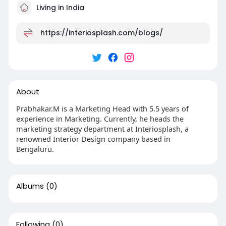
Living in India
https://interiosplash.com/blogs/
About
Prabhakar.M is a Marketing Head with 5.5 years of
experience in Marketing. Currently, he heads the
marketing strategy department at Interiosplash, a
renowned Interior Design company based in
Bengaluru.
Albums
(0)
Following
(0)