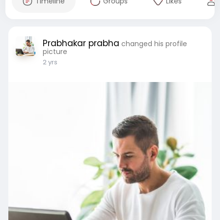
Timeline
Groups
Likes
Prabhakar prabha
changed his profile
picture
2 yrs