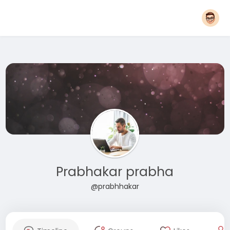
Prabhakar prabha
@prabhhakar