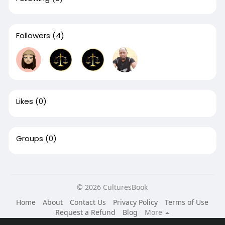
Followers
(4)
Likes
(0)
Groups
(0)
© 2026 CulturesBook
Home
About
Contact Us
Privacy Policy
Terms of Use
Request a Refund
Blog
More