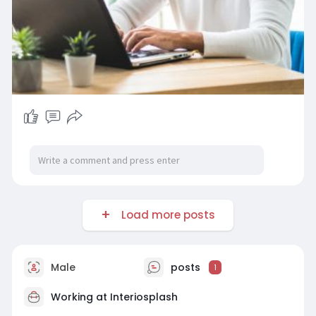
Load more posts
Male
posts
1
Working at
Interiosplash