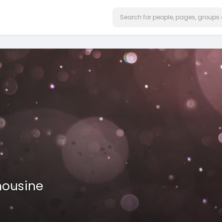
mousine