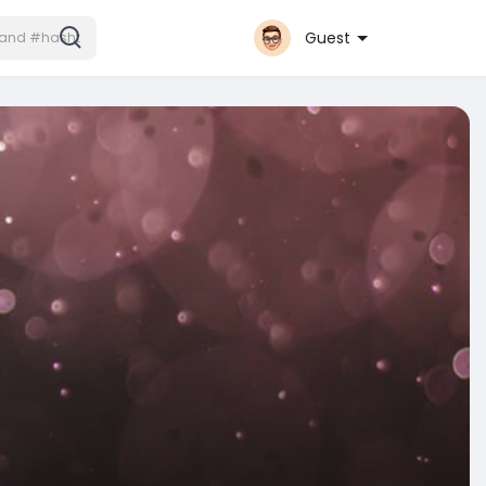
Guest