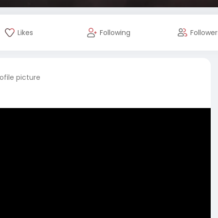
Likes
Following
Follower
file picture