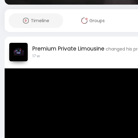
Timeline
Groups
Premium Private Limousine
changed his pro
17 w