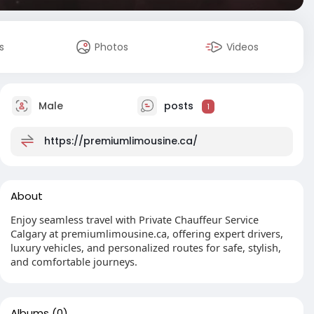
s
Photos
Videos
Male
posts
1
https://premiumlimousine.ca/
About
Enjoy seamless travel with Private Chauffeur Service
Calgary at premiumlimousine.ca, offering expert drivers,
luxury vehicles, and personalized routes for safe, stylish,
and comfortable journeys.
Albums
(0)