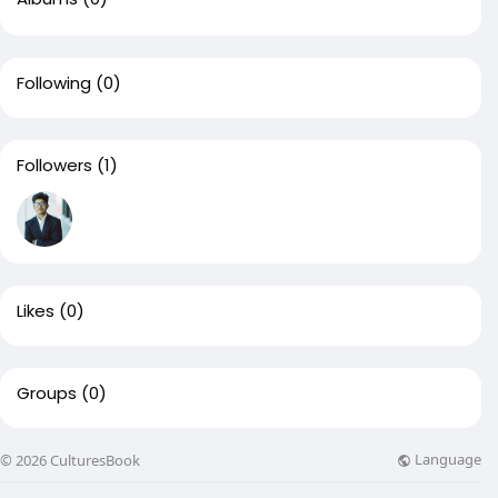
Following
(0)
Followers
(1)
Likes
(0)
Groups
(0)
Language
© 2026 CulturesBook