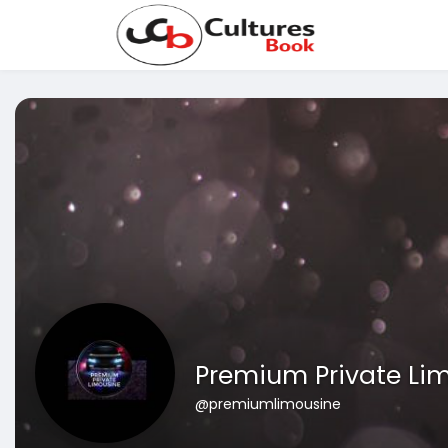
Premium Private Li
@premiumlimousine