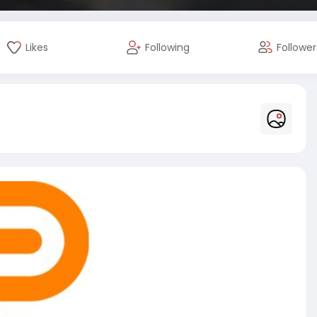
Likes
Following
Follower