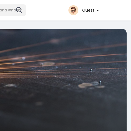
Guest