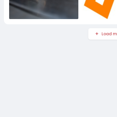
Load m