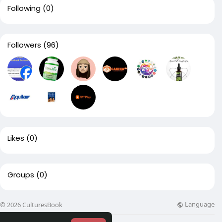
Following
(0)
Followers
(96)
Likes
(0)
Groups
(0)
Language
© 2026 CulturesBook