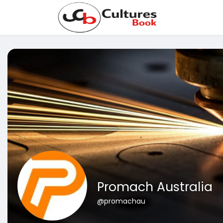
Promach Australia
@promachau