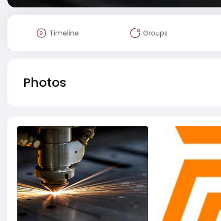
Timeline
Groups
Photos