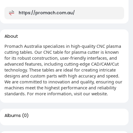
https://promach.com.au/
About
Promach Australia specializes in high-quality CNC plasma
cutting tables. Our CNC table for plasma cutter is known
for its robust construction, user-friendly interfaces, and
advanced features, including cutting-edge CAD/CAM/Cut
technology. These tables are ideal for creating intricate
designs and custom parts with high accuracy and speed.
We are committed to innovation and quality, ensuring our
machines meet the highest performance and reliability
standards. For more information, visit our website.
Albums
(0)