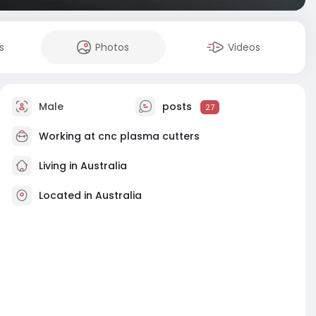
s
Photos
Videos
Male
posts
27
Working at
cnc plasma cutters
Living in Australia
Located in Australia