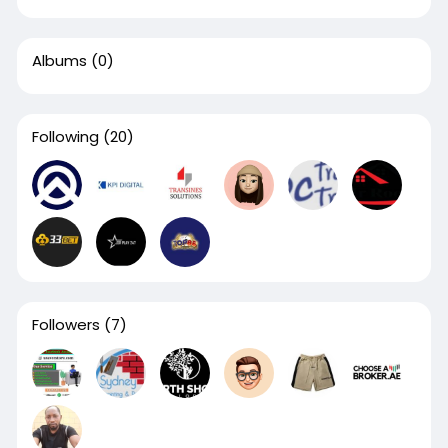
Albums
(0)
Following
(20)
Followers
(7)