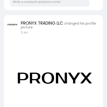
PRONYX TRADING LLC
changed his profile
picture
2 yrs