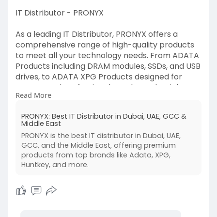
IT Distributor - PRONYX
As a leading IT Distributor, PRONYX offers a
comprehensive range of high-quality products
to meet all your technology needs. From ADATA
Products including DRAM modules, SSDs, and USB
drives, to ADATA XPG Products designed for
gamers and professionals, we have the right
Read More
solutions for you. We also offer Huntkey
Products, including power supplies, power strips,
PRONYX: Best IT Distributor in Dubai, UAE, GCC &
and adapters. Whatever your tech
Middle East
requirements, PRONYX is here to provide the
PRONYX is the best IT distributor in Dubai, UAE,
best products from trusted brands.
GCC, and the Middle East, offering premium
https://pronyx.co/
products from top brands like Adata, XPG,
Huntkey, and more.