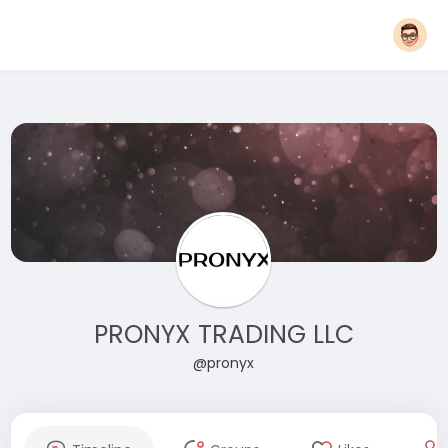
PRONYX TRADING LLC
@pronyx