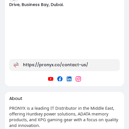
Drive, Business Bay, Dubai.
https://pronyx.co/contact-us/
About
PRONYX is a leading IT Distributor in the Middle East,
offering Huntkey power solutions, ADATA memory
products, and XPG gaming gear with a focus on quality
and innovation.