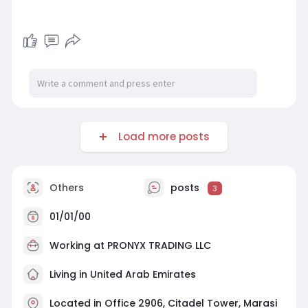
Load more posts
Others
posts
3
01/01/00
Working at
PRONYX TRADING LLC
Living in United Arab Emirates
Located in Office 2906, Citadel Tower, Marasi