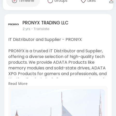
Timeline
Groups
Likes
PRONYX TRADING LLC
2 yrs
- Translate
IT Distributor and Supplier - PRONYX
PRONYX is a trusted IT Distributor and Supplier,
offering a diverse selection of high-quality tech
products. We provide ADATA Products like
memory modules and solid-state drives, ADATA
XPG Products for gamers and professionals, and
Huntkey Products including power supplies and
Read More
adapters. With a commitment to quality and
customer satisfaction, PRONYX ensures that you
have access to the best technology solutions
for your needs, backed by reliable service and
support.
https://pronyx.co/about-us/