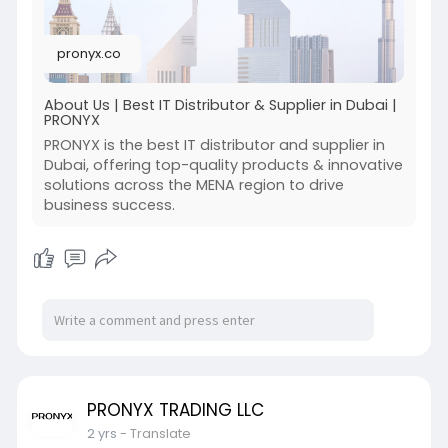
pronyx.co
About Us | Best IT Distributor & Supplier in Dubai |
PRONYX
PRONYX is the best IT distributor and supplier in
Dubai, offering top-quality products & innovative
solutions across the MENA region to drive
business success.
PRONYX TRADING LLC
2 yrs
- Translate