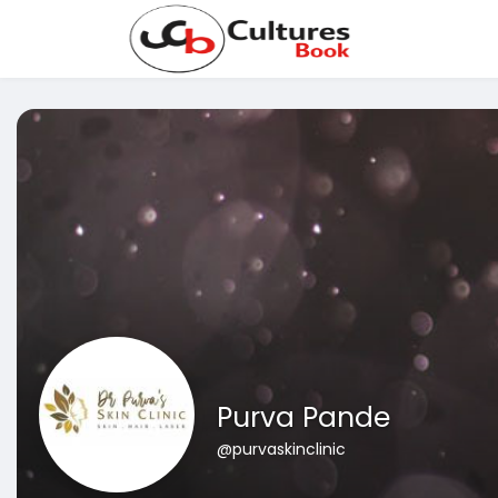
Purva Pande
@purvaskinclinic