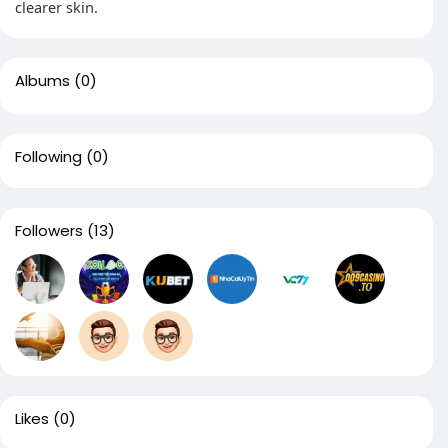
clearer skin.
Albums
(0)
Following
(0)
Followers
(13)
Likes
(0)