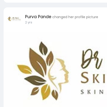
Purva Pande
changed her profile picture
2 yrs