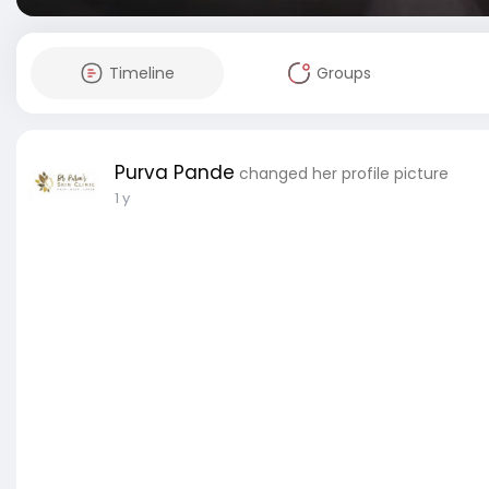
Timeline
Groups
Purva Pande
changed her profile picture
1 y