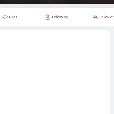
Likes
Following
Follower