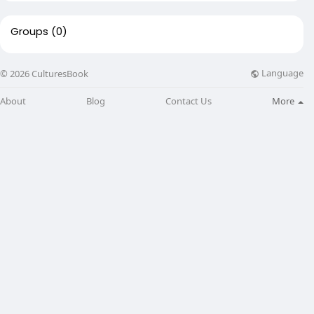
Groups
(0)
Language
© 2026 CulturesBook
About
Blog
Contact Us
More