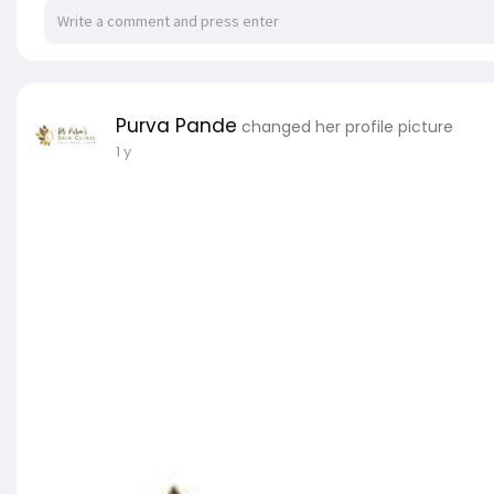
Purva Pande
changed her profile picture
1 y