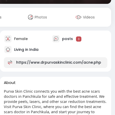
s
Photos
Videos
Female
posts
3
Living in India
https://www.drpurvaskinclinic.com/acne.php
About
Purva Skin Clinic connects you with the best acne scars
doctors in Panchkula for safe and effective treatment. We
provide peels, lasers, and other scar reduction treatments.
Visit Purva Skin Clinic, where you can find the best acne
scars doctor in Panchkula, and start your journey to