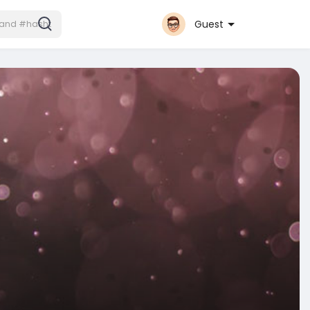
Guest