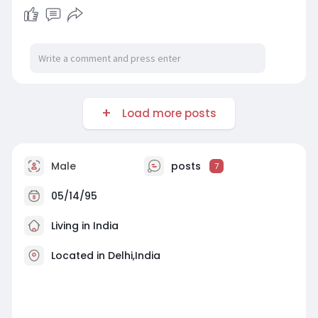
Load more posts
Male
posts
7
05/14/95
Living in India
Located in Delhi,India