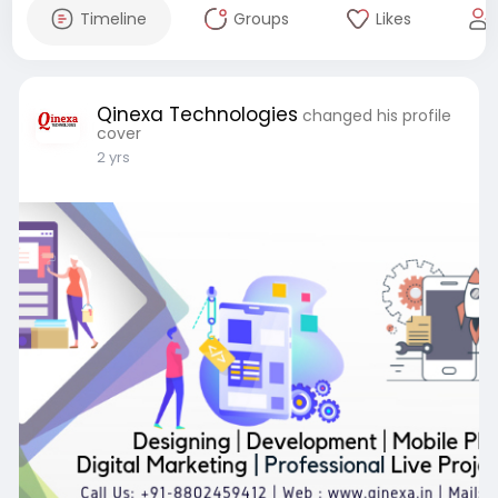
Timeline
Groups
Likes
Qinexa Technologies
changed his profile
cover
2 yrs