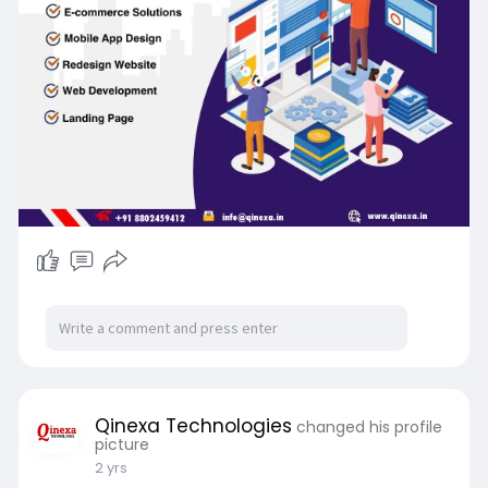
Qinexa Technologies
changed his profile
picture
2 yrs