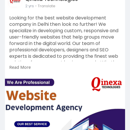
2 yrs
- Translate
Looking for the best website development
company in Delhi then look no further! We
specialize in developing custom, responsive and
user-friendly websites that help groups move
forward in the digital world. Our team of
professional developers, designers and SEO
experts is dedicated to providing the finest web
solutions for your exact business needs. Whether
Read More
you need an e-commerce platform, corporate
internet site or portfolio showcase, we ensure a
seamless experience with fast loading instances,
Read more -
https://www.qinexa.in/