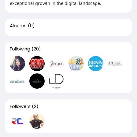
exceptional growth in the digital landscape.
Albums
(0)
Following
(20)
Followers
(2)