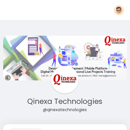
Qinexa Technologies
@qinexatechnologies