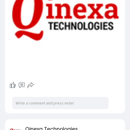
Qinexa Technologies