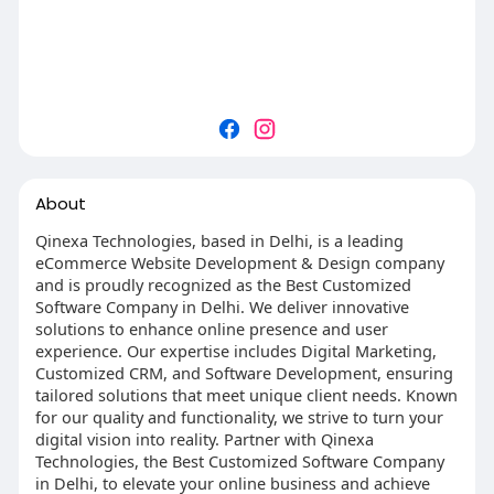
About
Qinexa Technologies, based in Delhi, is a leading
eCommerce Website Development & Design company
and is proudly recognized as the Best Customized
Software Company in Delhi. We deliver innovative
solutions to enhance online presence and user
experience. Our expertise includes Digital Marketing,
Customized CRM, and Software Development, ensuring
tailored solutions that meet unique client needs. Known
for our quality and functionality, we strive to turn your
digital vision into reality. Partner with Qinexa
Technologies, the Best Customized Software Company
in Delhi, to elevate your online business and achieve