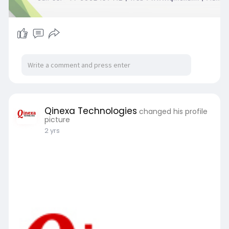
Qinexa Technologies
changed his profile
picture
2 yrs