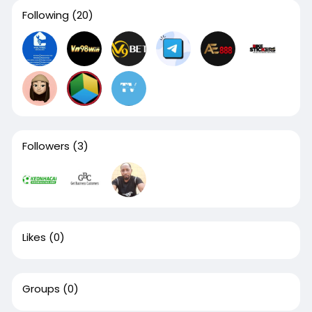
Following
(20)
Followers
(3)
Likes
(0)
Groups
(0)