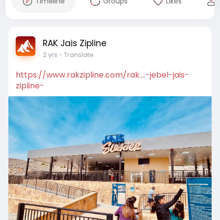
Timeline
Groups
Likes
RAK Jais Zipline
2 yrs
- Translate
https://www.rakzipline.com/rak....-jebel-jais-
zipline-