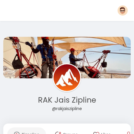
RAK Jais Zipline
@rakjaiszipline