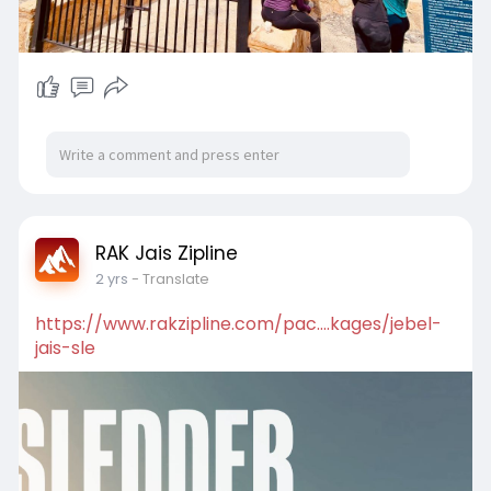
RAK Jais Zipline
2 yrs
- Translate
https://www.rakzipline.com/pac....kages/jebel-
jais-sle