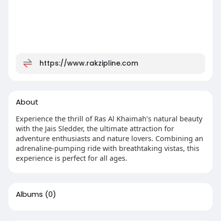
https://www.rakzipline.com
About
Experience the thrill of Ras Al Khaimah’s natural beauty
with the Jais Sledder, the ultimate attraction for
adventure enthusiasts and nature lovers. Combining an
adrenaline-pumping ride with breathtaking vistas, this
experience is perfect for all ages.
Albums
(0)