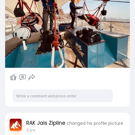
RAK Jais Zipline
changed his profile picture
2 yrs