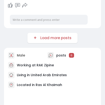
Load more posts
Male
posts
6
Working at
RAK Zipine
Living in United Arab Emirates
Located in Ras Al Khaimah