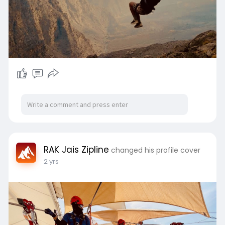
RAK Jais Zipline
changed his profile cover
2 yrs