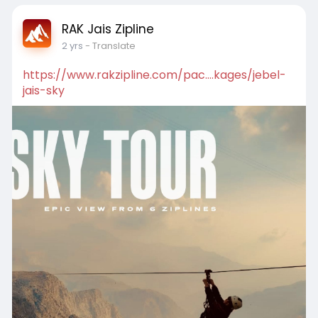
RAK Jais Zipline
2 yrs
- Translate
https://www.rakzipline.com/pac....kages/jebel-
jais-sky