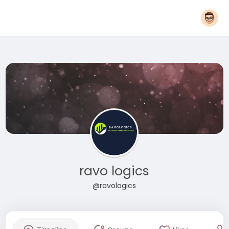
ravo logics
@ravologics