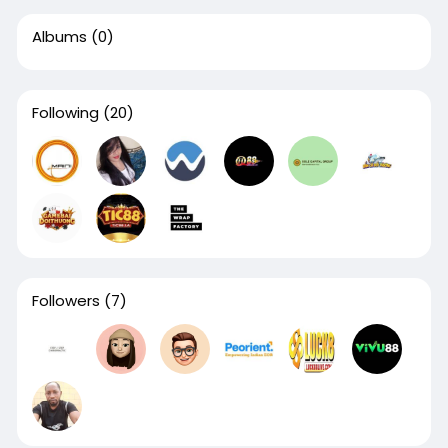
Albums
(0)
Following
(20)
Followers
(7)