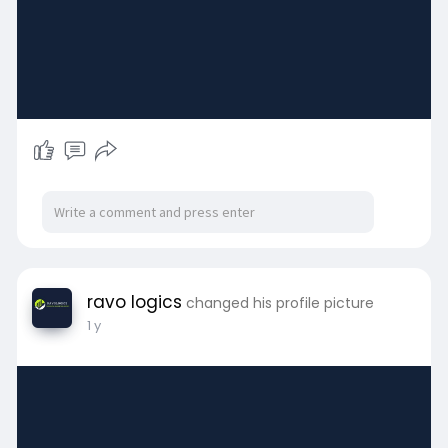
ravo logics
changed his profile picture
1 y