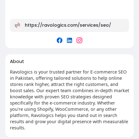
https://ravologics.com/services/seo/
About
Ravologics is your trusted partner for E-commerce SEO
in Pakistan, offering tailored solutions to help online
stores rank higher, attract the right customers, and
boost sales. Our expert team combines in-depth market
knowledge with proven SEO strategies designed
specifically for the e-commerce industry. Whether
you're using Shopify, WooCommerce, or any other
platform, Ravologics helps you stand out in search
results and grow your digital presence with measurable
results.