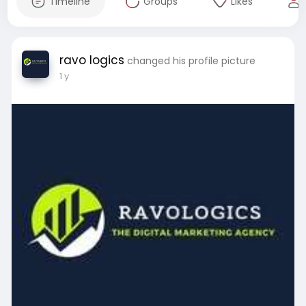
Timeline
Groups
Likes
ravo logics
changed his profile picture
1 y