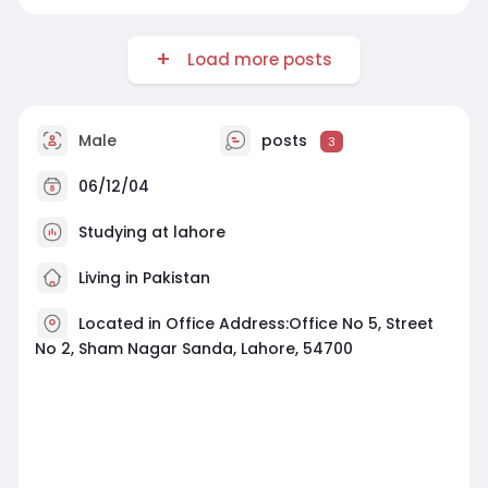
Load more posts
Male
posts
3
06/12/04
Studying at lahore
Living in Pakistan
Located in Office Address:Office No 5, Street
No 2, Sham Nagar Sanda, Lahore, 54700