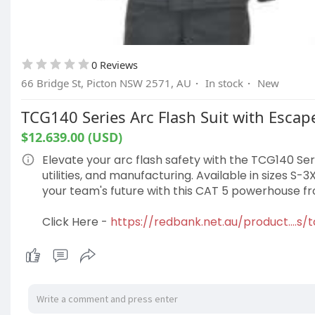
0 Reviews
66 Bridge St, Picton NSW 2571, AU
·
In stock
·
New
TCG140 Series Arc Flash Suit with Escape 
$12.639.00 (USD)
Elevate your arc flash safety with the TCG140 Serie
utilities, and manufacturing. Available in sizes S-3
your team's future with this CAT 5 powerhouse 
Click Here -
https://redbank.net.au/product....s/