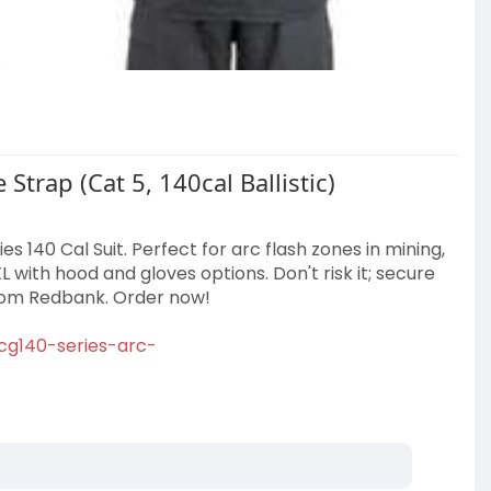
Strap (Cat 5, 140cal Ballistic)
s 140 Cal Suit. Perfect for arc flash zones in mining,
XL with hood and gloves options. Don't risk it; secure
from Redbank. Order now!
tcg140-series-arc-