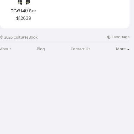
TCG140 Ser
$12639
Language
© 2026 CulturesBook
About
Blog
Contact Us
More