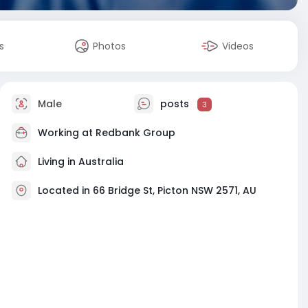
s
Photos
Videos
Male
posts
3
Working at
Redbank Group
Living in Australia
Located in 66 Bridge St, Picton NSW 2571, AU