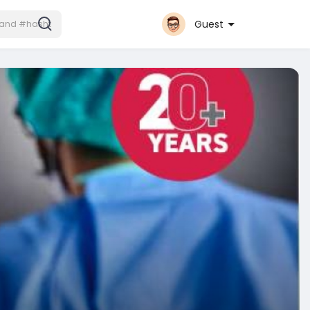
Guest