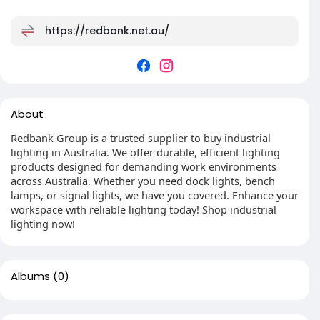
https://redbank.net.au/
About
Redbank Group is a trusted supplier to buy industrial
lighting in Australia. We offer durable, efficient lighting
products designed for demanding work environments
across Australia. Whether you need dock lights, bench
lamps, or signal lights, we have you covered. Enhance your
workspace with reliable lighting today! Shop industrial
lighting now!
Albums
(0)