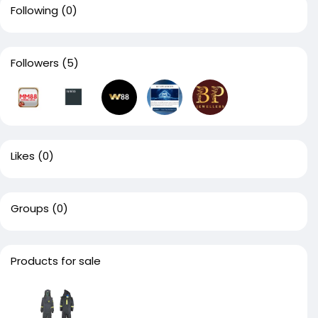
Following
(0)
Followers
(5)
Likes
(0)
Groups
(0)
Products for sale