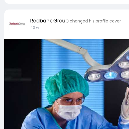
Redbank Group
changed his profile cover
40 w