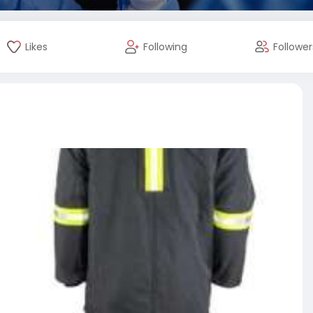
Likes
Following
Follower