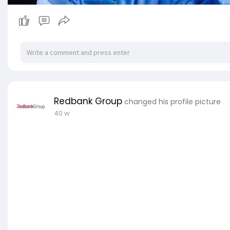
Redbank Group
changed his profile picture
40 w