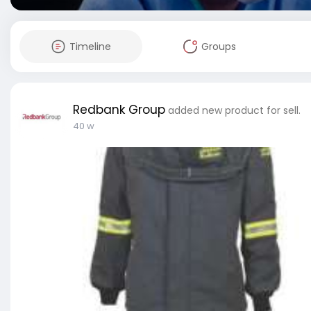
Timeline
Groups
Redbank Group
added new product for sell.
40 w