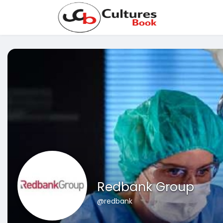
Redbank Group
@redbank