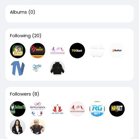
Albums
(0)
Following
(20)
Followers
(8)