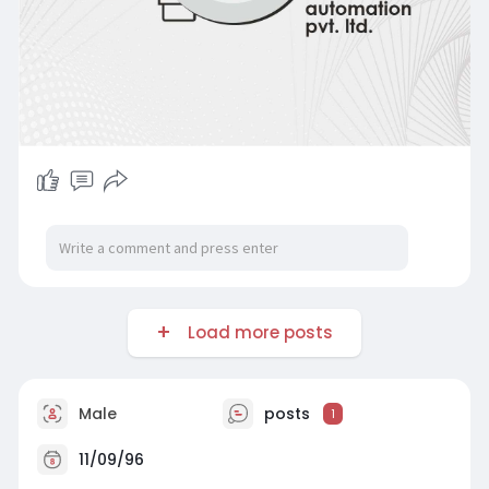
Load more posts
Male
posts
1
11/09/96