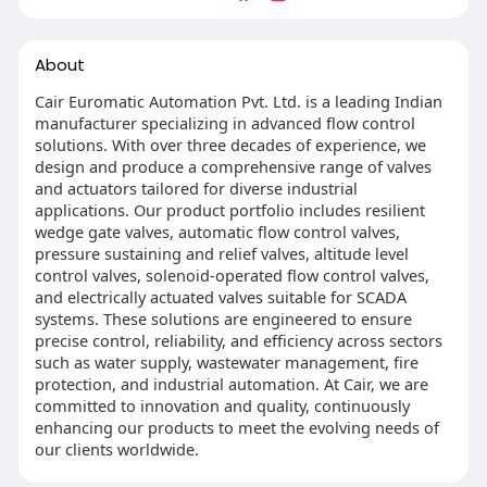
About
Cair Euromatic Automation Pvt. Ltd. is a leading Indian
manufacturer specializing in advanced flow control
solutions. With over three decades of experience, we
design and produce a comprehensive range of valves
and actuators tailored for diverse industrial
applications. Our product portfolio includes resilient
wedge gate valves, automatic flow control valves,
pressure sustaining and relief valves, altitude level
control valves, solenoid-operated flow control valves,
and electrically actuated valves suitable for SCADA
systems. These solutions are engineered to ensure
precise control, reliability, and efficiency across sectors
such as water supply, wastewater management, fire
protection, and industrial automation. At Cair, we are
committed to innovation and quality, continuously
enhancing our products to meet the evolving needs of
our clients worldwide.