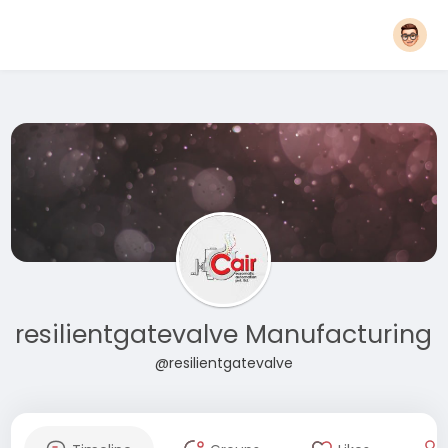
resilientgatevalve Manufacturing
@resilientgatevalve