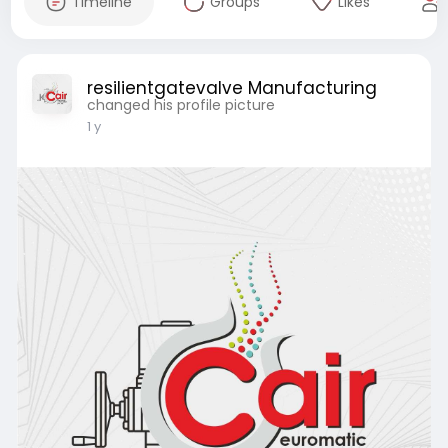
Timeline
Groups
Likes
resilientgatevalve Manufacturing
changed his profile picture
1 y