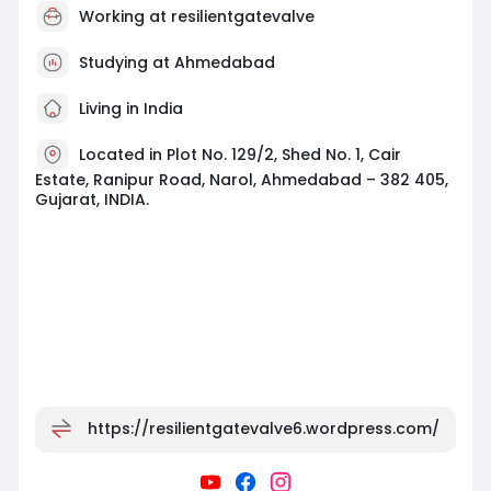
Working at
resilientgatevalve
Studying at Ahmedabad
Living in India
Located in Plot No. 129/2, Shed No. 1, Cair
Estate, Ranipur Road, Narol, Ahmedabad – 382 405,
Gujarat, INDIA.
https://resilientgatevalve6.wordpress.com/