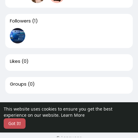
Followers
(1)
Likes
(0)
Groups
(0)
This website uses cookies to ensure you get the best
© 2026 CulturesBook
experience on our website.
Learn More
Home
About
Contact Us
Privacy Policy
Terms of Use
Got It!
Request a Refund
Blog
More
Language