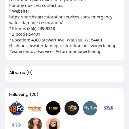
For any queries, contact us:
? Website:
https://northstarrestorationservices.com/emergency-
water-damage-restoration/
? Phone: (866) 439-9318
? Zipcode:54401
? Location: 4900 Stewart Ave, Wausau, WI 54401
Hashtags: #waterdamagerestoration, #sewagecleanup
#waterremovalservices #stormdamagecleanup
Albums
(0)
Following
(20)