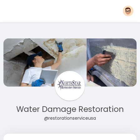
Water Damage Restoration
@restorationserviceusa