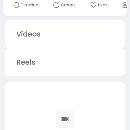
Timeline
Groups
Likes
Videos
Reels