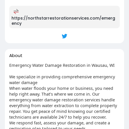
https://northstarrestorationservices.com/emerg
ency
About
Emergency Water Damage Restoration in Wausau, WI
We specialize in providing comprehensive emergency
water damage
When water floods your home or business, you need
help right away. That’s where we come in. Our
emergency water damage restoration services handle
everything from water extraction to complete property
repair. You get peace of mind knowing our certified
technicians are available 24/7 to help you recover.
We respond fast, assess your damage, and create a
restoration plan tailored to your needs.