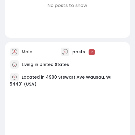
No posts to show
Male
posts
2
Living in United States
Located in 4900 Stewart Ave Wausau, WI
54401 (USA)