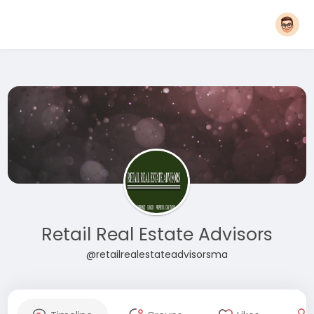
Retail Real Estate Advisors
@retailrealestateadvisorsma