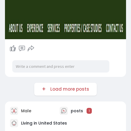
Load more posts
Male
posts
1
Living in United States