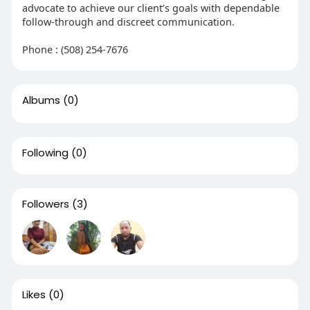
advocate to achieve our client’s goals with dependable
follow-through and discreet communication.
Phone : (508) 254-7676
Albums
(0)
Following
(0)
Followers
(3)
Likes
(0)