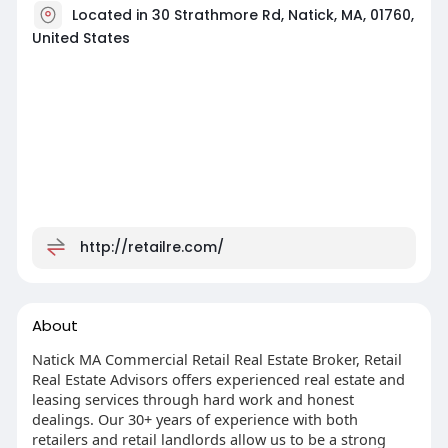
Located in 30 Strathmore Rd, Natick, MA, 01760,
United States
http://retailre.com/
About
Natick MA Commercial Retail Real Estate Broker, Retail
Real Estate Advisors offers experienced real estate and
leasing services through hard work and honest
dealings. Our 30+ years of experience with both
retailers and retail landlords allow us to be a strong