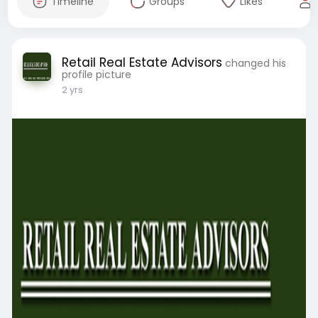
Timeline
Groups
Likes
Retail Real Estate Advisors
changed his
profile picture
2 yrs