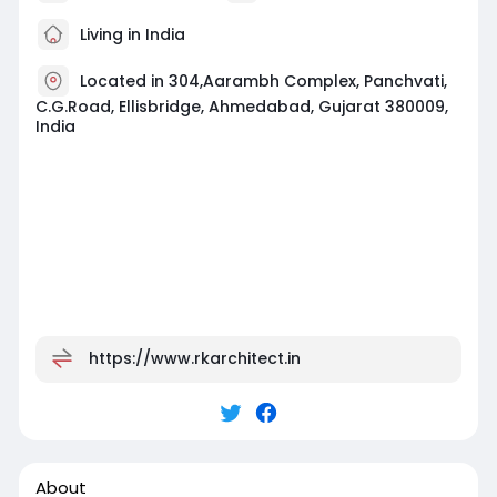
Living in India
Located in 304,Aarambh Complex, Panchvati,
C.G.Road, Ellisbridge, Ahmedabad, Gujarat 380009,
India
https://www.rkarchitect.in
About