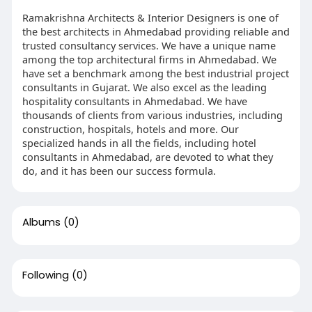
Ramakrishna Architects & Interior Designers is one of
the best architects in Ahmedabad providing reliable and
trusted consultancy services. We have a unique name
among the top architectural firms in Ahmedabad. We
have set a benchmark among the best industrial project
consultants in Gujarat. We also excel as the leading
hospitality consultants in Ahmedabad. We have
thousands of clients from various industries, including
construction, hospitals, hotels and more. Our
specialized hands in all the fields, including hotel
consultants in Ahmedabad, are devoted to what they
do, and it has been our success formula.
Albums
(0)
Following
(0)