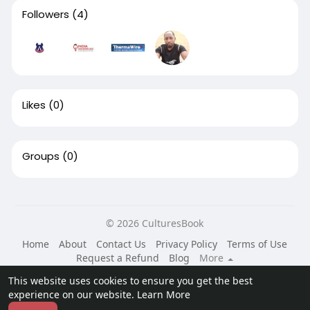
Followers
(4)
Likes
(0)
Groups
(0)
© 2026 CulturesBook
Home
About
Contact Us
Privacy Policy
Terms of Use
Request a Refund
Blog
More
Language
This website uses cookies to ensure you get the best
experience on our website.
Learn More