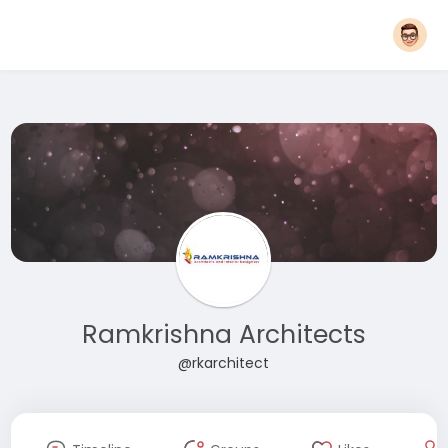
Ramkrishna Architects
@rkarchitect