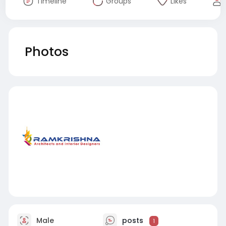
Timeline
Groups
Likes
Photos
Male
posts
1