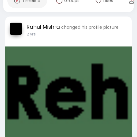
Timeline
Groups
Likes
Rahul Mishra
changed his profile picture
2 yrs