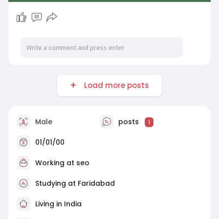
Load more posts
Male
posts
1
01/01/00
Working at
seo
Studying at Faridabad
Living in India