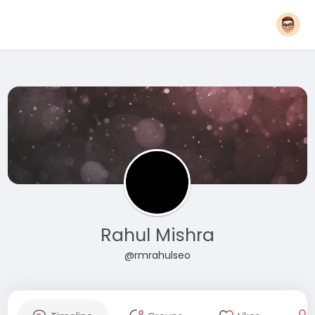
Rahul Mishra
@rmrahulseo