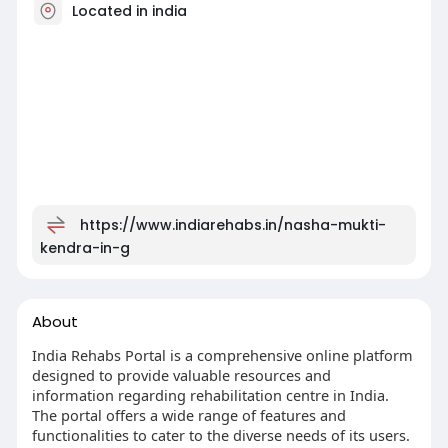
Located in india
https://www.indiarehabs.in/nasha-mukti-
kendra-in-g
About
India Rehabs Portal is a comprehensive online platform
designed to provide valuable resources and
information regarding rehabilitation centre in India.
The portal offers a wide range of features and
functionalities to cater to the diverse needs of its users.