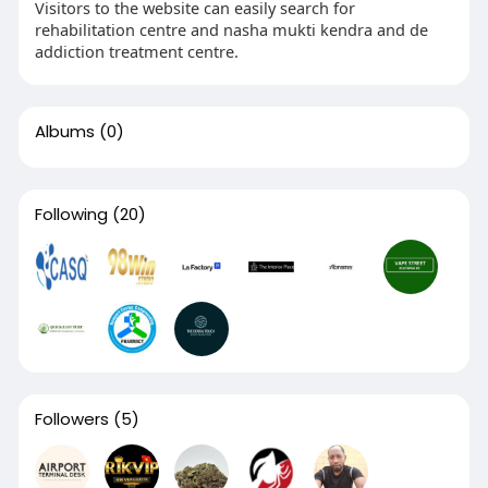
Visitors to the website can easily search for
rehabilitation centre and nasha mukti kendra and de
addiction treatment centre.
Albums
(0)
Following
(20)
Followers
(5)