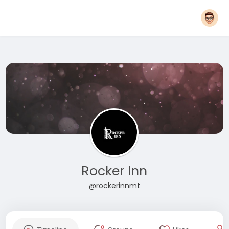
Rocker Inn
@rockerinnmt