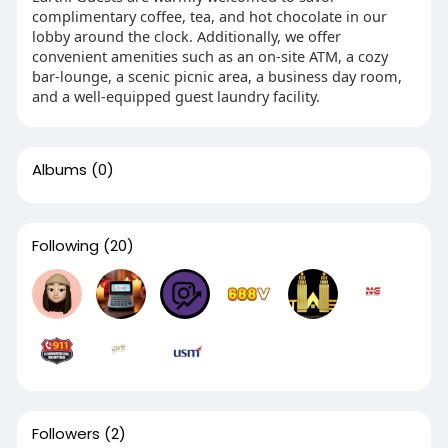
complimentary coffee, tea, and hot chocolate in our
lobby around the clock. Additionally, we offer
convenient amenities such as an on-site ATM, a cozy
bar-lounge, a scenic picnic area, a business day room,
and a well-equipped guest laundry facility.
Albums
(0)
Following
(20)
Followers
(2)