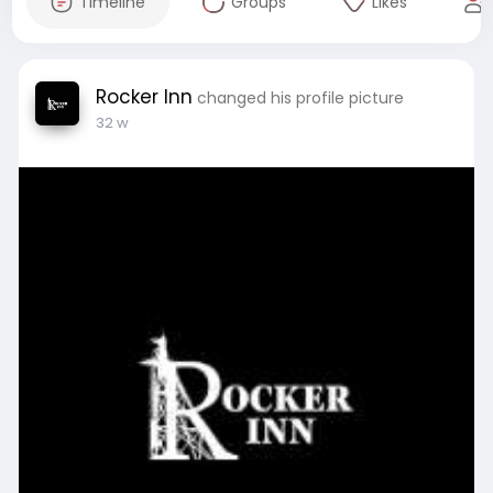
Timeline
Groups
Likes
Rocker Inn
changed his profile picture
32 w