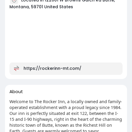
Montana, 59701 United States
https://rockerinn-mt.com/
About
Welcome to The Rocker Inn, a locally owned and family-
operated establishment with a proud legacy since 1984.
Our inn is perfectly situated at exit 122, between the I-
15 and I-90 highways, right in the heart of the charming
historic town of Butte, known as the Richest Hill on
Earth. Guests are warmly welcomed to savor