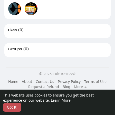
Likes
(0)
Groups
(0)
© 2026 CulturesBook
Home
About
Contact Us
Privacy Policy
Terms of Use
Request a Refund
Blog
More
Language
This website uses cookies to ensure you get the best
experience on our website.
Learn More
Got It!