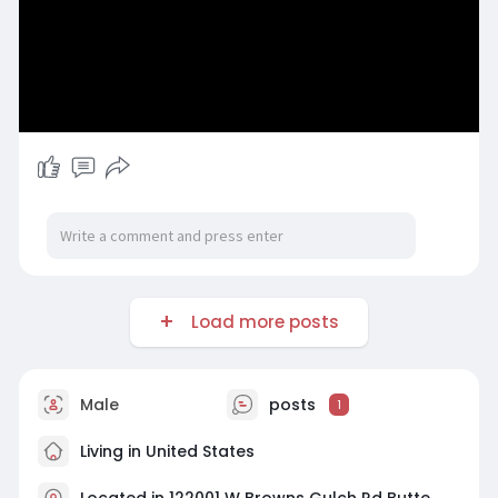
Load more posts
Male
posts
1
Living in United States
Located in 122001 W Browns Gulch Rd Butte,