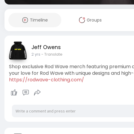
Timeline
Groups
Jeff Owens
2 yrs
- Translate
Shop exclusive Rod Wave merch featuring premium app
your love for Rod Wave with unique designs and high-
https://rodwave-clothing.com/