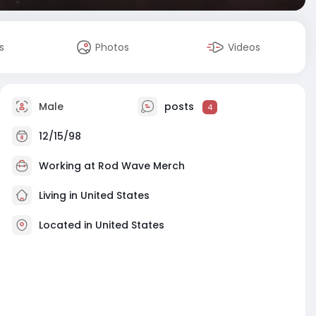
s
Photos
Videos
Male
posts
4
12/15/98
Working at
Rod Wave Merch
Living in United States
Located in United States