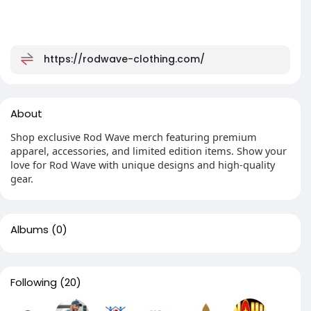
https://rodwave-clothing.com/
About
Shop exclusive Rod Wave merch featuring premium
apparel, accessories, and limited edition items. Show your
love for Rod Wave with unique designs and high-quality
gear.
Albums
(0)
Following
(20)