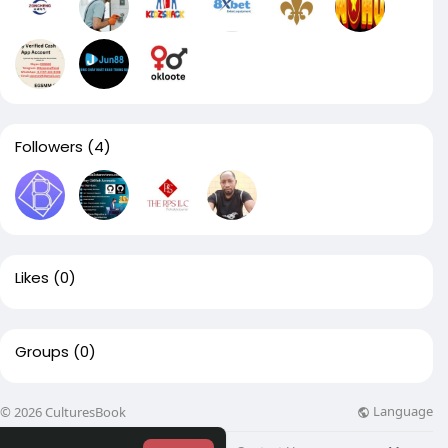
Followers
(4)
Likes
(0)
Groups
(0)
Language
© 2026 CulturesBook