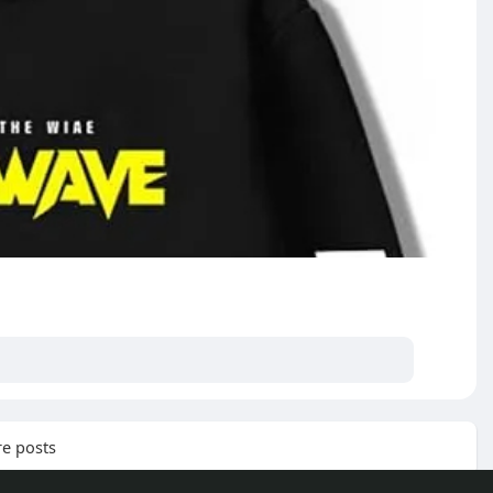
e posts