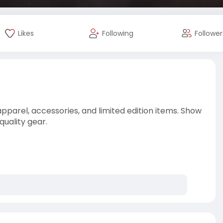
Likes
Following
Follower
arel, accessories, and limited edition items. Show
quality gear.