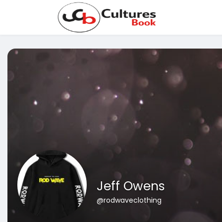
Jeff Owens
@rodwaveclothing