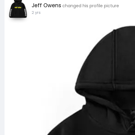
Jeff Owens
changed his profile picture
2 yrs