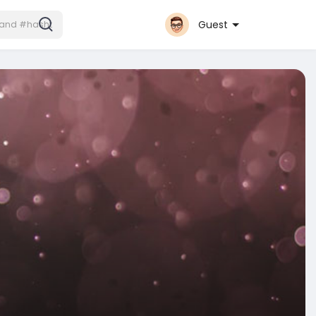
Guest