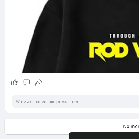
No mor