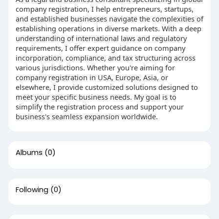
company registration, I help entrepreneurs, startups,
and established businesses navigate the complexities of
establishing operations in diverse markets. With a deep
understanding of international laws and regulatory
requirements, I offer expert guidance on company
incorporation, compliance, and tax structuring across
various jurisdictions. Whether you're aiming for
company registration in USA, Europe, Asia, or
elsewhere, I provide customized solutions designed to
meet your specific business needs. My goal is to
simplify the registration process and support your
business's seamless expansion worldwide.
Albums
(0)
Following
(0)