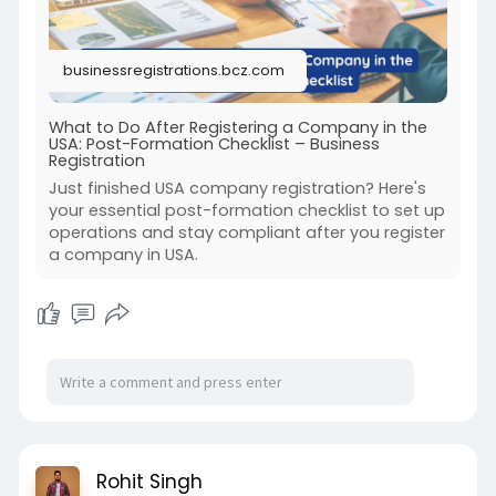
businessregistrations.bcz.com
What to Do After Registering a Company in the
USA: Post-Formation Checklist – Business
Registration
Just finished USA company registration? Here's
your essential post-formation checklist to set up
operations and stay compliant after you register
a company in USA.
Rohit Singh