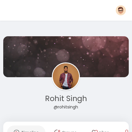
Rohit Singh
@rohitsingh