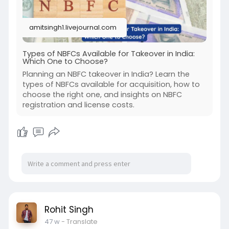
amitsingh1.livejournal.com
Types of NBFCs Available for Takeover in India:
Which One to Choose?
Planning an NBFC takeover in India? Learn the
types of NBFCs available for acquisition, how to
choose the right one, and insights on NBFC
registration and license costs.
Rohit Singh
47 w
- Translate