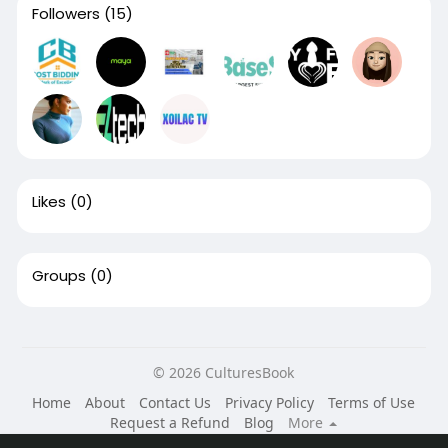
Followers
(15)
Likes
(0)
Groups
(0)
© 2026 CulturesBook
Home
About
Contact Us
Privacy Policy
Terms of Use
Request a Refund
Blog
More