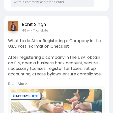
Rohit Singh
49 w
- Translate
What to do After Registering a Company in the
USA: Post-Formation Checklist
After registering a company in the USA, obtain
an EIN, open a business bank account, secure
necessary licenses, register for taxes, set up
accounting, create bylaws, ensure compliance,
get insurance, develop marketing, and hire
Read More
employees to start operations smoothly and
legally.