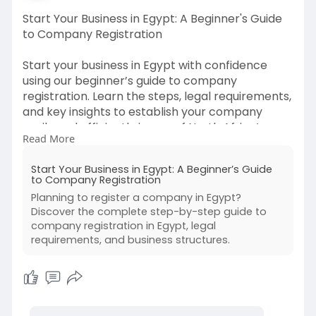
Start Your Business in Egypt: A Beginner's Guide
to Company Registration
Start your business in Egypt with confidence
using our beginner’s guide to company
registration. Learn the steps, legal requirements,
and key insights to establish your company
easily and efficiently in one of North Africa’s
Read More
fastest-growing economies.
Start Your Business in Egypt: A Beginner’s Guide
to Company Registration
Planning to register a company in Egypt?
Discover the complete step-by-step guide to
company registration in Egypt, legal
requirements, and business structures.