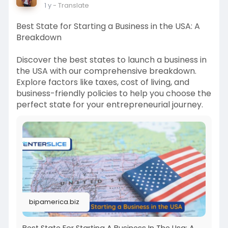
1 y
- Translate
Best State for Starting a Business in the USA: A
Breakdown
Discover the best states to launch a business in
the USA with our comprehensive breakdown.
Explore factors like taxes, cost of living, and
business-friendly policies to help you choose the
perfect state for your entrepreneurial journey.
bipamerica.biz