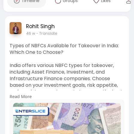
Timeline
Groups
Likes
Rohit Singh
46 w
- Translate
Types of NBFCs Available for Takeover in India:
Which One to Choose?
India offers various NBFC types for takeover,
including Asset Finance, Investment, and
Infrastructure Finance companies. Choose
based on your investment goals, risk appetite,
and regulatory requirements to ensure the best
Read More
fit for your business strategy.