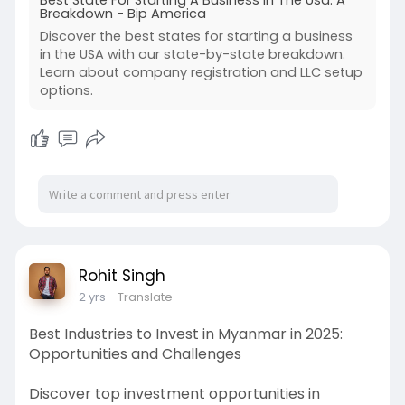
Best State For Starting A Business In The Usa: A
Breakdown - Bip America
Discover the best states for starting a business
in the USA with our state-by-state breakdown.
Learn about company registration and LLC setup
options.
Rohit Singh
2 yrs
- Translate
Best Industries to Invest in Myanmar in 2025:
Opportunities and Challenges
Discover top investment opportunities in