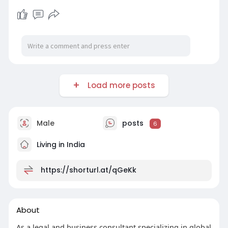
Load more posts
Male
posts
6
Living in India
https://shorturl.at/qGeKk
About
As a legal and business consultant specializing in global