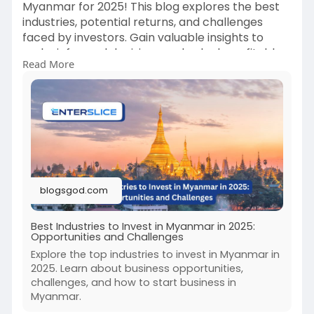
Myanmar for 2025! This blog explores the best
industries, potential returns, and challenges
faced by investors. Gain valuable insights to
make informed decisions and unlock profitable
Read More
ventures in Myanmar.
blogsgod.com
Best Industries to Invest in Myanmar in 2025:
Opportunities and Challenges
Explore the top industries to invest in Myanmar in
2025. Learn about business opportunities,
challenges, and how to start business in
Myanmar.