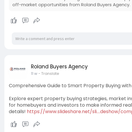
off-market opportunities from Roland Buyers Agency.
Roland Buyers Agency
11 w
- Translate
Comprehensive Guide to Smart Property Buying with 
Explore expert property buying strategies, market ins
for homebuyers and investors to make informed real e
details!
https://www.slideshare.net/sli....deshow/co