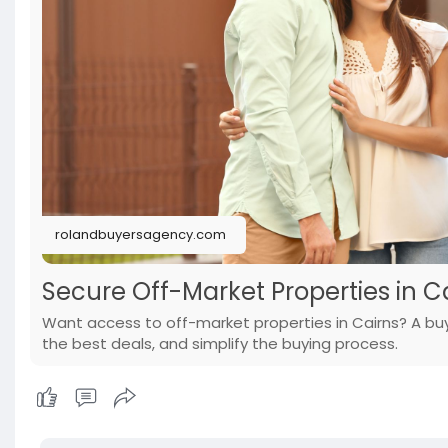
rolandbuyersagency.com
Secure Off-Market Properties in C
Want access to off-market properties in Cairns? A buye
the best deals, and simplify the buying process.