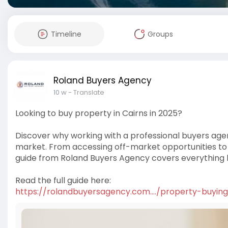
Timeline
Groups
Roland Buyers Agency
10 w
- Translate
Looking to buy property in Cairns in 2025?
Discover why working with a professional buyers age
market. From accessing off-market opportunities to e
guide from Roland Buyers Agency covers everything 
Read the full guide here:
https://rolandbuyersagency.com..../property-buying