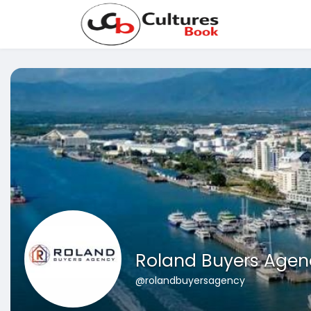
Roland Buyers Agen
@rolandbuyersagency