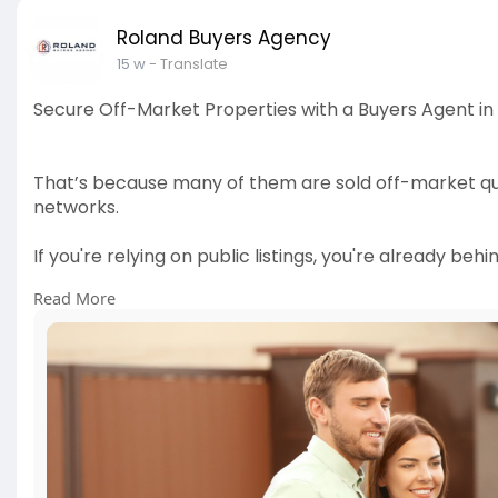
Roland Buyers Agency
15 w
- Translate
Secure Off-Market Properties with a Buyers Agent in
That’s because many of them are sold off-market quie
networks.
If you're relying on public listings, you're already behin
Read More
Discover how a buyers agent in Cairns can unlock hid
you secure your ideal property before it hits the mar
👉 Read more:
https://rolandbuyersagency.com..../o