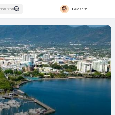
Guest