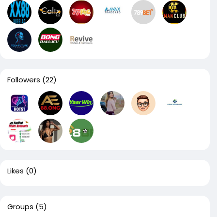
Followers
(22)
Likes
(0)
Groups
(5)