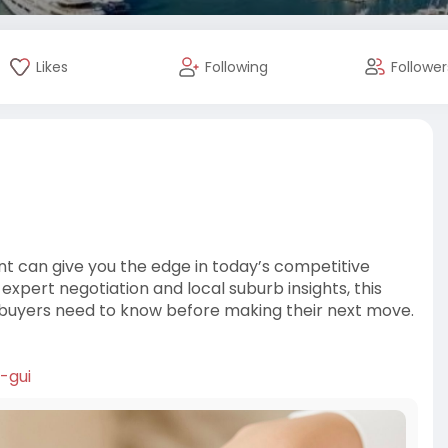
Likes
Following
Follower
nt can give you the edge in today’s competitive
xpert negotiation and local suburb insights, this
buyers need to know before making their next move.
-gui