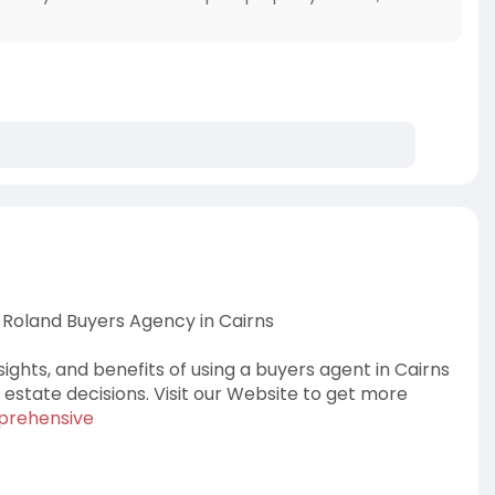
Roland Buyers Agency in Cairns
ights, and benefits of using a buyers agent in Cairns
state decisions. Visit our Website to get more
mprehensive