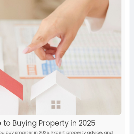
 to Buying Property in 2025
ou buy smarter in 2025. Expert property advice, and