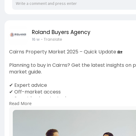
Roland Buyers Agency
16 w
- Translate
Cairns Property Market 2025 – Quick Update 🏡
Planning to buy in Cairns? Get the latest insights on
market guide.
✔ Expert advice
✔ Off-market access
✔ Smart buying strategies
Read More
👉 Read now & book your FREE consultation with Rol
https://rolandbuyersagency.com..../buyers-agent/ca