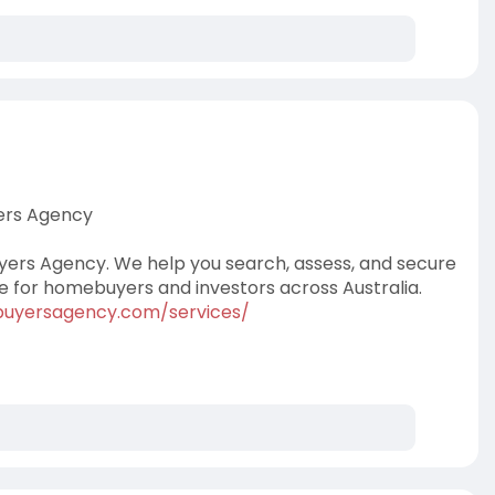
yers Agency
uyers Agency. We help you search, assess, and secure
ce for homebuyers and investors across Australia.
dbuyersagency.com/services/