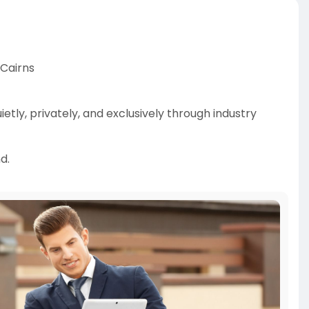
 Cairns
tly, privately, and exclusively through industry
d.
den opportunities, negotiate better deals, and help
ket.
ff-market-properti