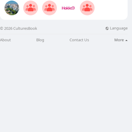
Language
© 2026 CulturesBook
About
Blog
Contact Us
More