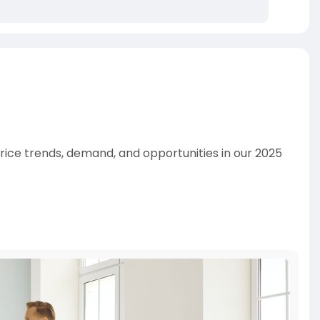
 price trends, demand, and opportunities in our 2025
and Buyers Agency!
irns