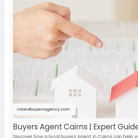
rolandbuyersagency.com
Buyers Agent Cairns | Expert Guide
Discover how a local buyers agent in Cairns can help y