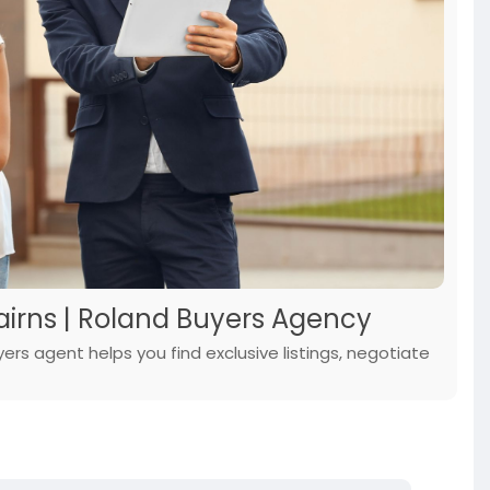
airns | Roland Buyers Agency
rs agent helps you find exclusive listings, negotiate