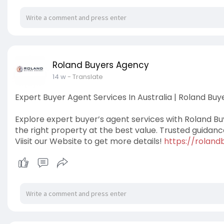
Roland Buyers Agency
14 w
- Translate
Expert Buyer Agent Services In Australia | Roland Bu
Explore expert buyer’s agent services with Roland B
the right property at the best value. Trusted guidan
Viisit our Website to get more details!
https://rolan