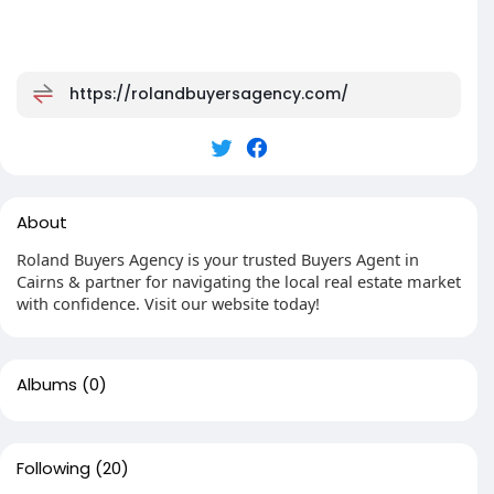
https://rolandbuyersagency.com/
About
Roland Buyers Agency is your trusted Buyers Agent in
Cairns & partner for navigating the local real estate market
with confidence. Visit our website today!
Albums
(0)
Following
(20)