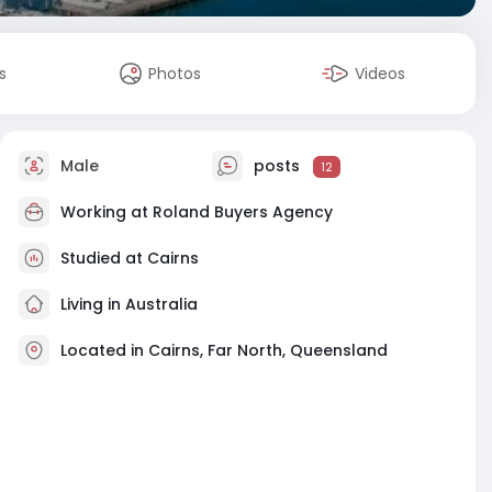
s
Photos
Videos
Male
posts
12
Working at
Roland Buyers Agency
Studied at Cairns
Living in Australia
Located in Cairns, Far North, Queensland