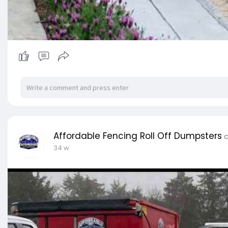
Affordable Fencing Roll Off Dumpsters
c
34 w