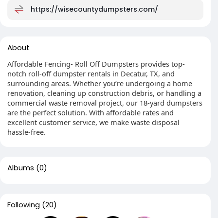
https://wisecountydumpsters.com/
About
Affordable Fencing- Roll Off Dumpsters provides top-
notch roll-off dumpster rentals in Decatur, TX, and
surrounding areas. Whether you’re undergoing a home
renovation, cleaning up construction debris, or handling a
commercial waste removal project, our 18-yard dumpsters
are the perfect solution. With affordable rates and
excellent customer service, we make waste disposal
hassle-free.
Albums
(0)
Following
(20)