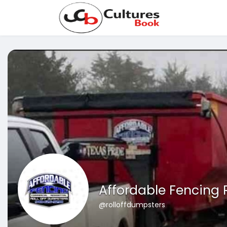
Affordable Fencing 
@rolloffdumpsters