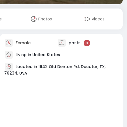
s
Photos
Videos
Female
posts
3
Living in United States
Located in 1642 Old Denton Rd, Decatur, TX,
76234, USA