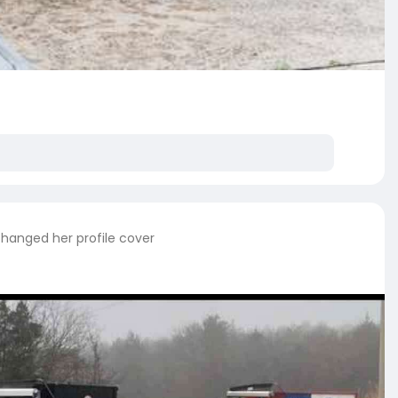
hanged her profile cover