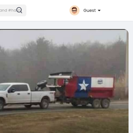
Guest