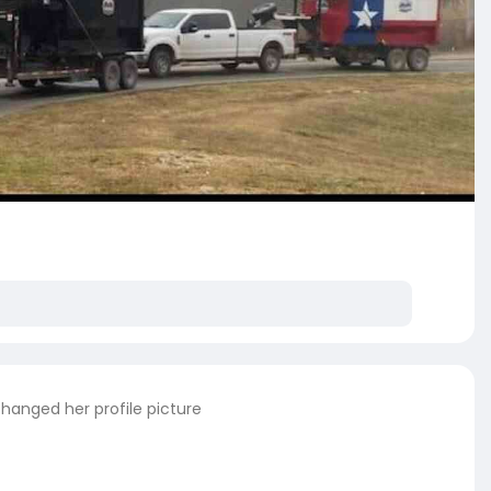
hanged her profile picture