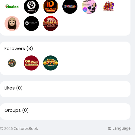
Followers
(3)
Likes
(0)
Groups
(0)
Language
© 2026 CulturesBook