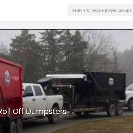
Roll Off Dumpsters