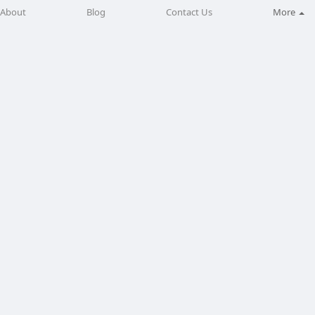
About
Blog
Contact Us
More