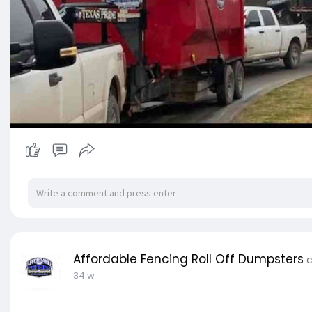
Affordable Fencing Roll Off Dumpsters
c
34 w