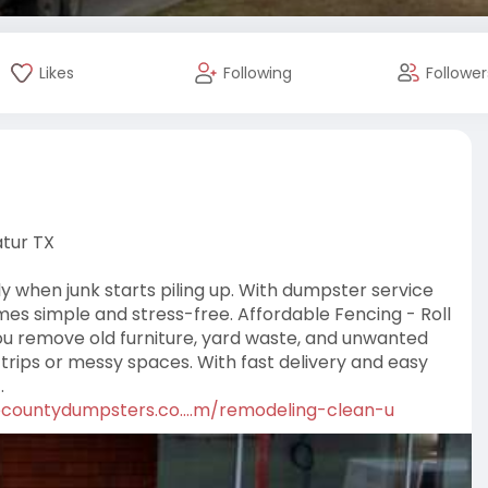
Likes
Following
Follower
tur TX
 when junk starts piling up. With dumpster service
es simple and stress-free. Affordable Fencing - Roll
ou remove old furniture, yard waste, and unwanted
 trips or messy spaces. With fast delivery and easy
.
ecountydumpsters.co....m/remodeling-clean-u