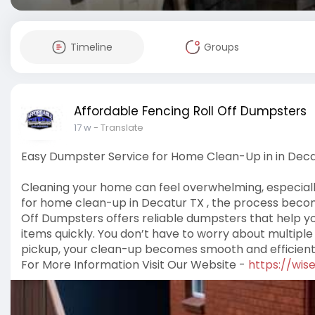
Timeline
Groups
Affordable Fencing Roll Off Dumpsters
17 w
- Translate
Easy Dumpster Service for Home Clean-Up in in Deca
Cleaning your home can feel overwhelming, especially
for home clean-up in Decatur TX , the process becom
Off Dumpsters offers reliable dumpsters that help y
items quickly. You don’t have to worry about multiple
pickup, your clean-up becomes smooth and efficient
For More Information Visit Our Website -
https://wis