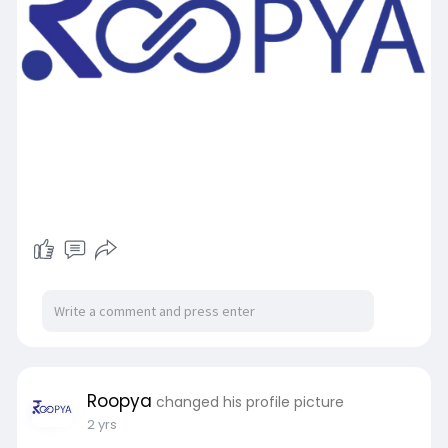
Roopya
changed his profile picture
2 yrs