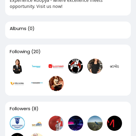
Experience Roopya - where excellence meets
opportunity. Visit us now!
Albums
(0)
Following
(20)
Followers
(8)