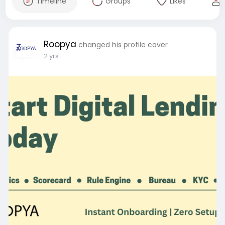
Timeline
Groups
Likes
Roopya
changed his profile cover
2 yrs