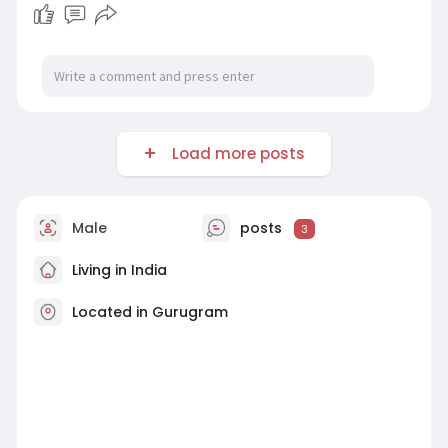
Load more posts
Male
posts
3
Living in India
Located in Gurugram