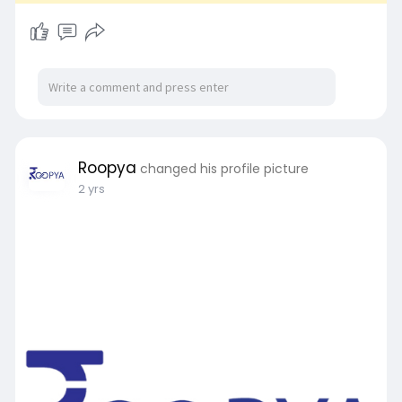
Roopya
changed his profile picture
2 yrs