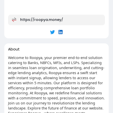
https://roopya.money/
About
Welcome to Roopya, your premier end-to-end solution
catering to Banks, NBFCs, MFIs, and LSPs. Specializing
in seamless loan origination, underwriting, and cutting-
edge lending analytics, Roopya ensures a swift start
with instant signup, allowing lenders to access our
services within 5 minutes. Our platform is designed for
efficiency, providing comprehensive loan portfolio
monitoring. At Roopya, we redefine financial solutions
with a commitment to speed, precision, and innovation.
Join us on our journey to revolutionize the lending
landscape. Explore the future of finance at our website.