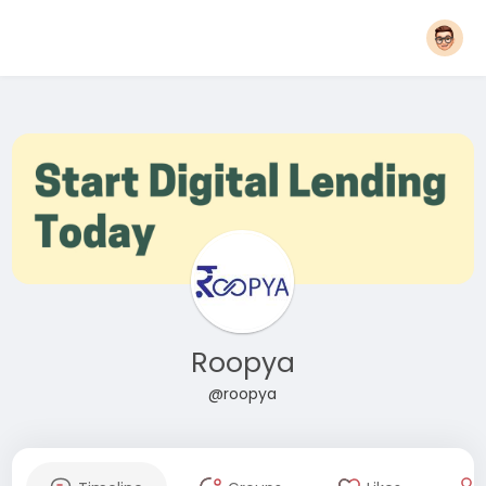
Roopya
@roopya