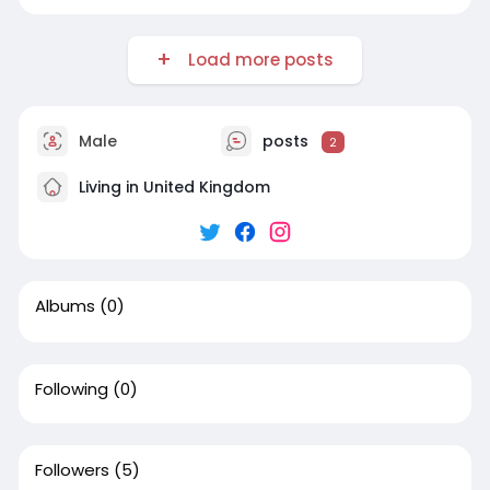
Load more posts
Male
posts
2
Living in United Kingdom
Albums
(0)
Following
(0)
Followers
(5)