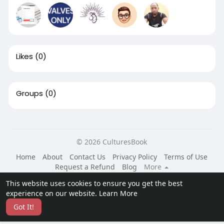
Likes
(0)
Groups
(0)
© 2026 CulturesBook
Home
About
Contact Us
Privacy Policy
Terms of Use
Request a Refund
Blog
More
Language
This website uses cookies to ensure you get the best
experience on our website.
Learn More
Got It!