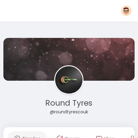
Round Tyres
@roundtyrescouk