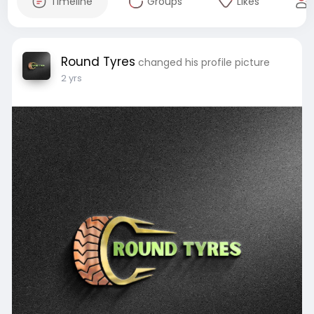
Timeline
Groups
Likes
Round Tyres
changed his profile picture
2 yrs