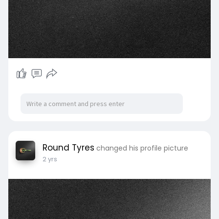
Round Tyres
changed his profile picture
2 yrs