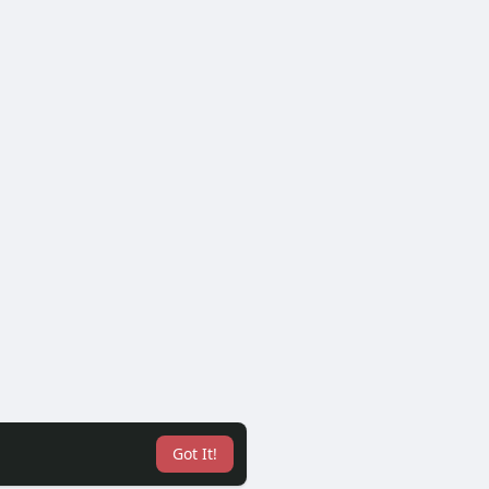
Got It!