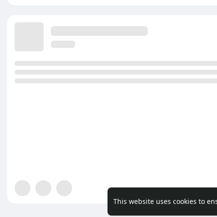
This website uses cookies to en