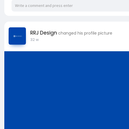
RRJ Design
changed his profile picture
32 w