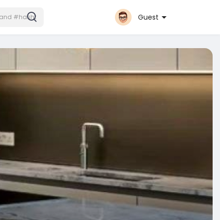
Guest