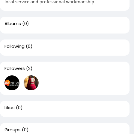
local service and professional workmanship.
Albums
(0)
Following
(0)
Followers
(2)
Likes
(0)
Groups
(0)