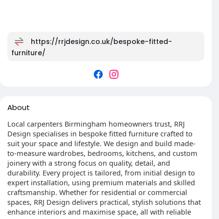
https://rrjdesign.co.uk/bespoke-fitted-
furniture/
About
Local carpenters Birmingham homeowners trust, RRJ
Design specialises in bespoke fitted furniture crafted to
suit your space and lifestyle. We design and build made-
to-measure wardrobes, bedrooms, kitchens, and custom
joinery with a strong focus on quality, detail, and
durability. Every project is tailored, from initial design to
expert installation, using premium materials and skilled
craftsmanship. Whether for residential or commercial
spaces, RRJ Design delivers practical, stylish solutions that
enhance interiors and maximise space, all with reliable