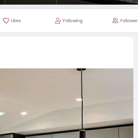
Likes
Following
Follower