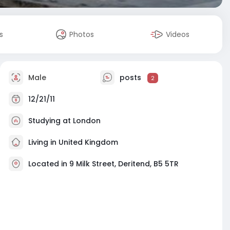
s
Photos
Videos
Male
posts
2
12/21/11
Studying at London
Living in United Kingdom
Located in 9 Milk Street, Deritend, B5 5TR