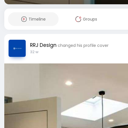
Timeline
Groups
RRJ Design
changed his profile cover
32 w