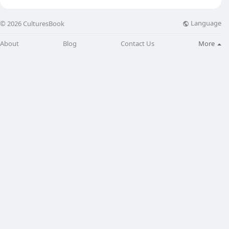
Language
© 2026 CulturesBook
About
Blog
Contact Us
More