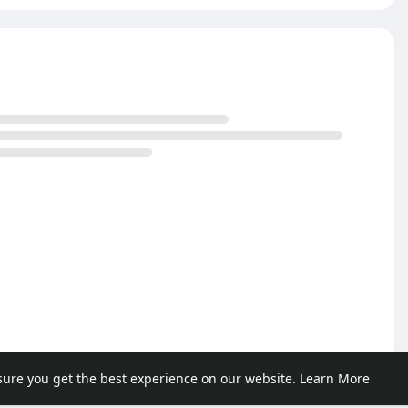
sure you get the best experience on our website.
Learn More