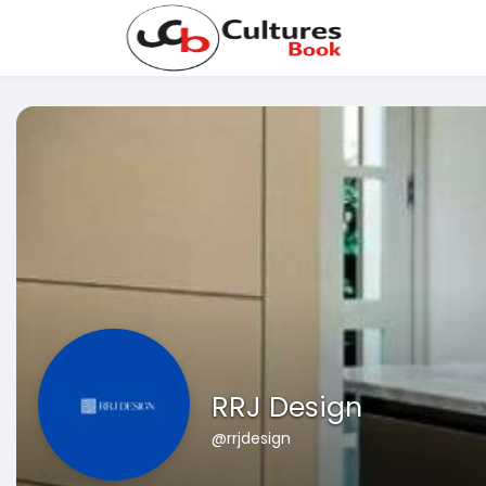
RRJ Design
@rrjdesign