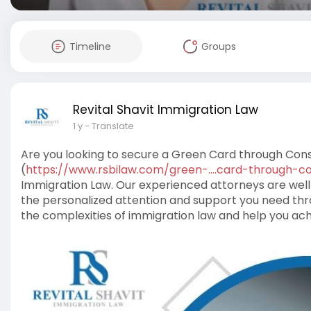
Timeline
Groups
Revital Shavit Immigration Law
1 y
- Translate
Are you looking to secure a Green Card through Con
(
https://www.rsbilaw.com/green-....card-through-c
Immigration Law. Our experienced attorneys are well
the personalized attention and support you need thro
the complexities of immigration law and help you ach