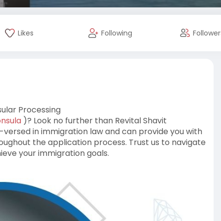
Likes
Following
Follower
sular Processing
onsula
)? Look no further than Revital Shavit
-versed in immigration law and can provide you with
ughout the application process. Trust us to navigate
ieve your immigration goals.