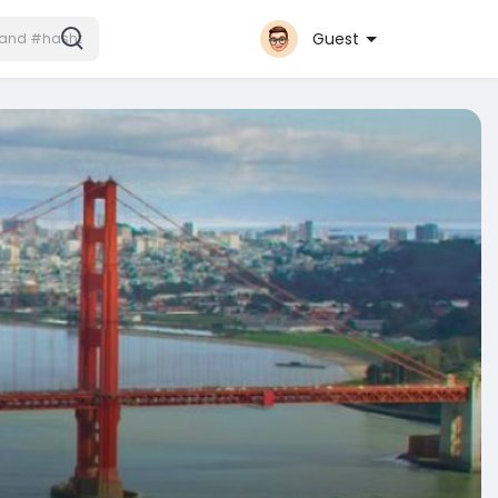
Guest