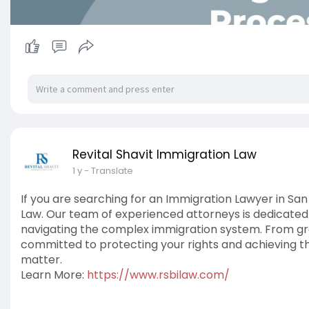
Revital Shavit Immigration Law
1 y
- Translate
If you are searching for an Immigration Lawyer in San
Law. Our team of experienced attorneys is dedicated t
navigating the complex immigration system. From gr
committed to protecting your rights and achieving t
matter.
Learn More:
https://www.rsbilaw.com/