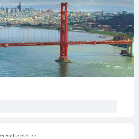
s profile picture