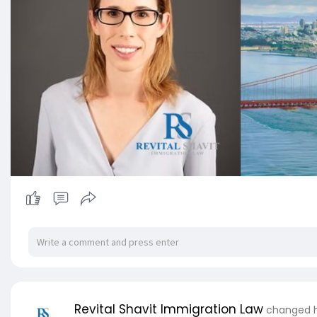
Revital Shavit Immigration Law
changed hi