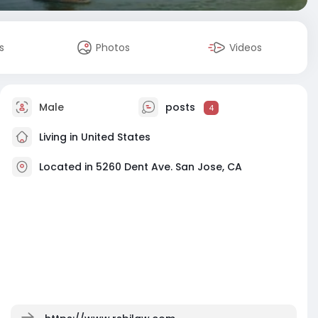
s
Photos
Videos
Male
posts
4
Living in United States
Located in 5260 Dent Ave. San Jose, CA