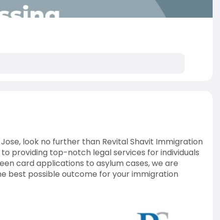
 Jose, look no further than Revital Shavit Immigration
o providing top-notch legal services for individuals
een card applications to asylum cases, we are
he best possible outcome for your immigration