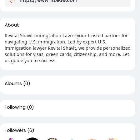
https://www.rsbilaw.com
About
Revital Shavit Immigration Law is your trusted partner for
navigating U.S. immigration. Led by expert U.S.
immigration lawyer Revital Shavit, we provide personalized
solutions for visas, green cards, citizenship, and more. Let
us guide you to success.
Albums
(0)
Following
(0)
Followers
(6)