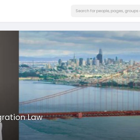
gration Law