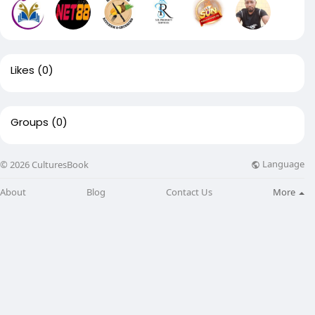
Likes
(0)
Groups
(0)
Language
© 2026 CulturesBook
About
Blog
Contact Us
More