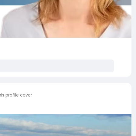
s profile cover