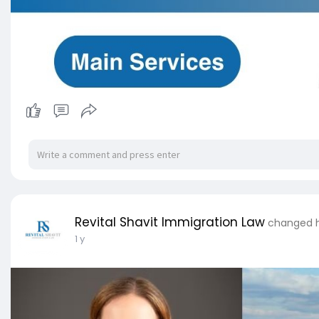
Revital Shavit Immigration Law
changed hi
1 y