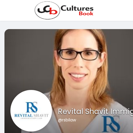
Revital Shavit Immi
@rsbilaw