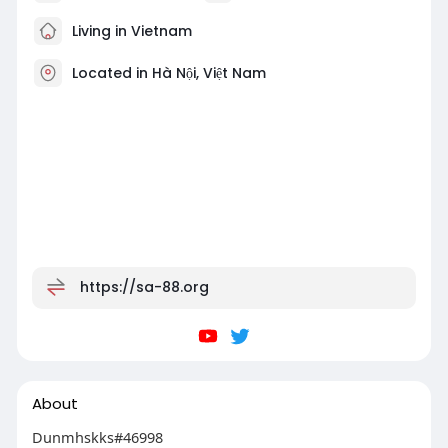
Living in Vietnam
Located in Hà Nội, Việt Nam
https://sa-88.org
About
Dunmhskks#46998