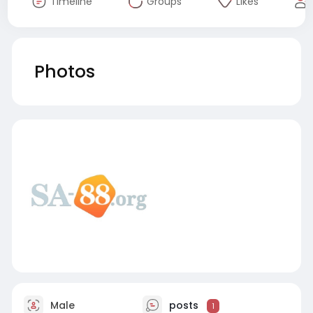
Timeline
Groups
Likes
Photos
Male
posts
1