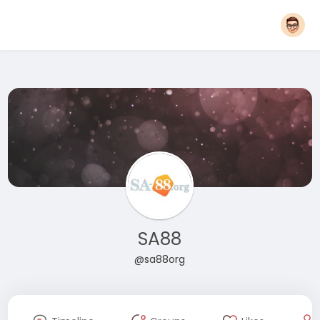
SA88
@sa88org