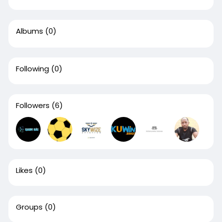
Albums
(0)
Following
(0)
Followers
(6)
Likes
(0)
Groups
(0)