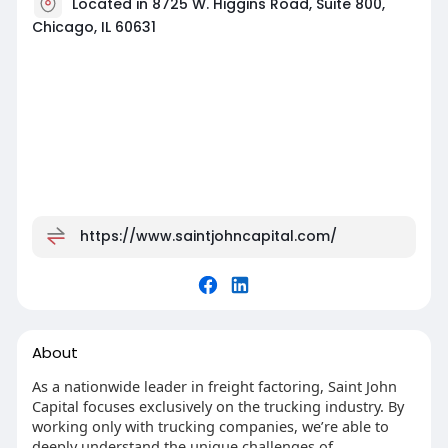
Located in 8725 W. Higgins Road, Suite 800,
Chicago, IL 60631
https://www.saintjohncapital.com/
About
As a nationwide leader in freight factoring, Saint John
Capital focuses exclusively on the trucking industry. By
working only with trucking companies, we’re able to
deeply understand the unique challenges of