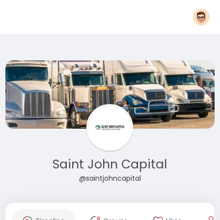
Saint John Capital
@saintjohncapital