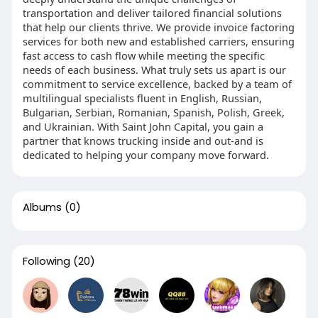
transportation and deliver tailored financial solutions
that help our clients thrive. We provide invoice factoring
services for both new and established carriers, ensuring
fast access to cash flow while meeting the specific
needs of each business. What truly sets us apart is our
commitment to service excellence, backed by a team of
multilingual specialists fluent in English, Russian,
Bulgarian, Serbian, Romanian, Spanish, Polish, Greek,
and Ukrainian. With Saint John Capital, you gain a
partner that knows trucking inside and out-and is
dedicated to helping your company move forward.
Albums
(0)
Following
(20)