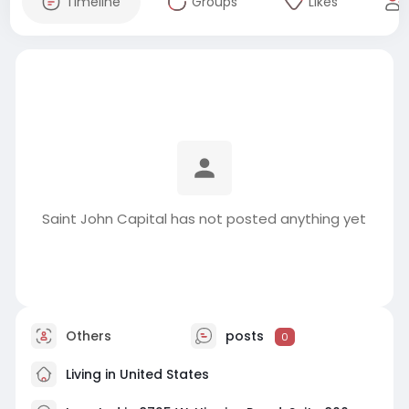
Timeline
Groups
Likes
Saint John Capital has not posted anything yet
Others
posts
0
Living in United States