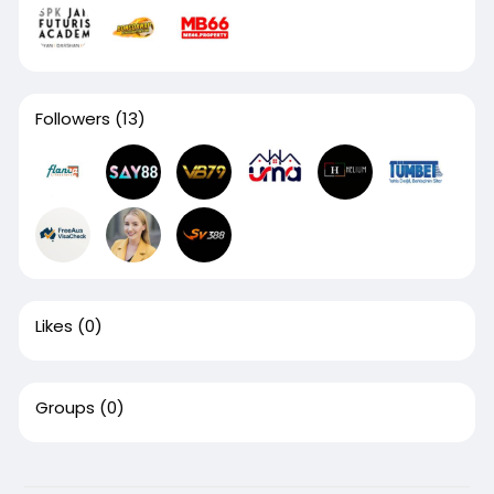
Followers
(13)
Likes
(0)
Groups
(0)