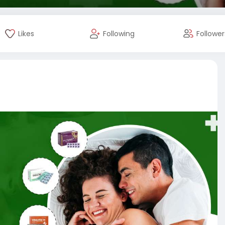
Likes
Following
Follower