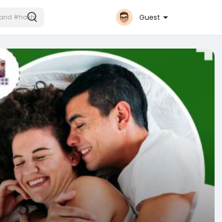
Guest