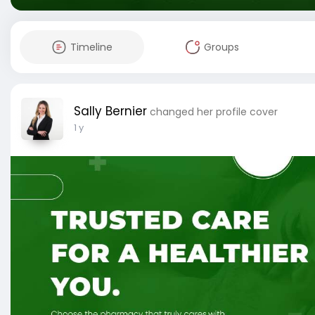
Timeline
Groups
Sally Bernier
changed her profile cover
1 y