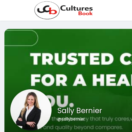
Sally Bernier
@sallybernier