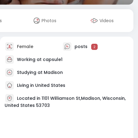
s
Photos
Videos
Female
posts
2
Working at
capsule1
Studying at Madison
Living in United States
Located in 1101 Williamson St,Madison, Wisconsin,
United States 53703