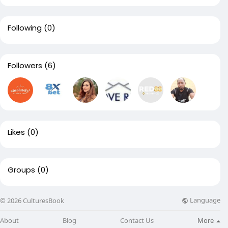
Following
(0)
Followers
(6)
Likes
(0)
Groups
(0)
Language
© 2026 CulturesBook
About
Blog
Contact Us
More