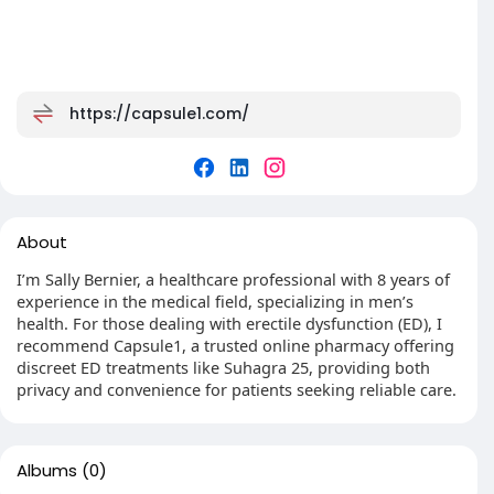
https://capsule1.com/
About
I’m Sally Bernier, a healthcare professional with 8 years of
experience in the medical field, specializing in men’s
health. For those dealing with erectile dysfunction (ED), I
recommend Capsule1, a trusted online pharmacy offering
discreet ED treatments like Suhagra 25, providing both
privacy and convenience for patients seeking reliable care.
Albums
(0)