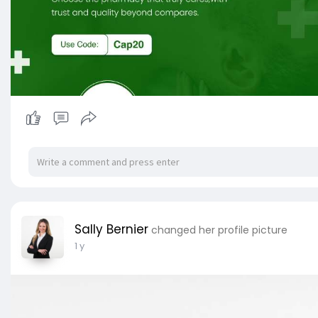
Sally Bernier
changed her profile picture
1 y