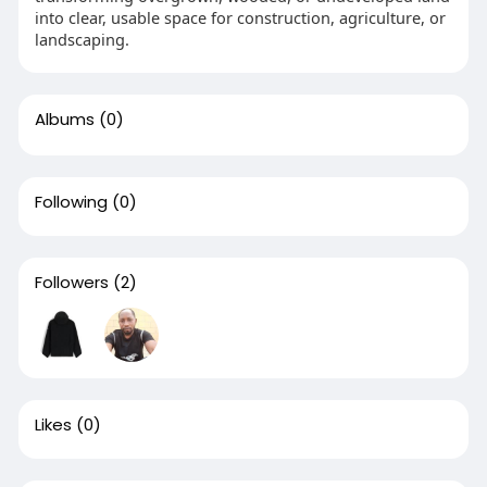
into clear, usable space for construction, agriculture, or
landscaping.
Albums
(0)
Following
(0)
Followers
(2)
Likes
(0)