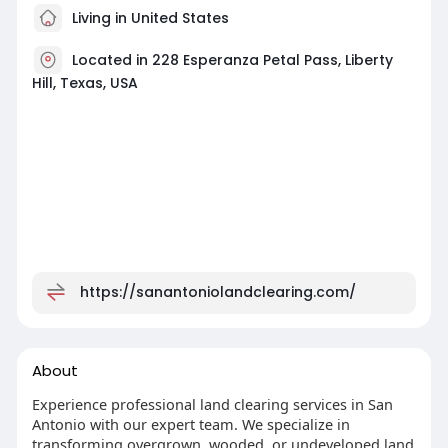
Living in United States
Located in 228 Esperanza Petal Pass, Liberty
Hill, Texas, USA
https://sanantoniolandclearing.com/
About
Experience professional land clearing services in San
Antonio with our expert team. We specialize in
transforming overgrown, wooded, or undeveloped land