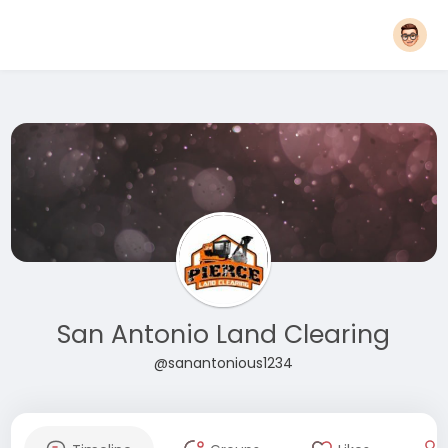
San Antonio Land Clearing
@sanantonious1234