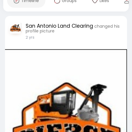
Timeline
Groups
Likes
San Antonio Land Clearing
changed his
profile picture
2 yrs