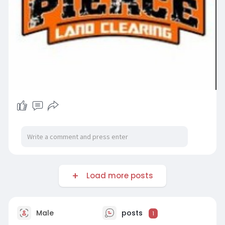
Load more posts
Male
posts
1