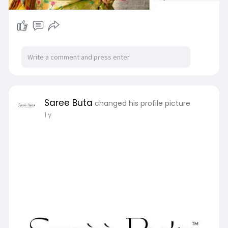
Saree Buta
changed his profile picture
1 y