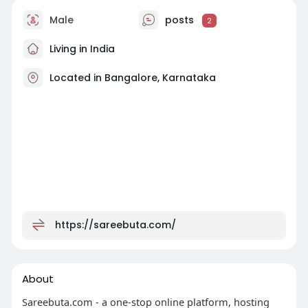
Male
posts
2
Living in India
Located in Bangalore, Karnataka
https://sareebuta.com/
About
Sareebuta.com - a one-stop online platform, hosting