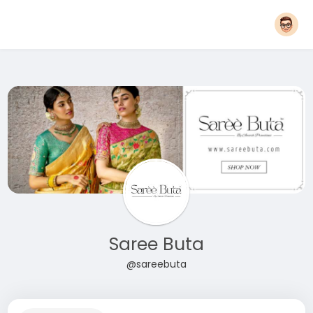
Saree Buta
@sareebuta