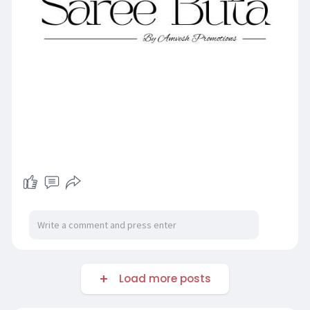
Load more posts