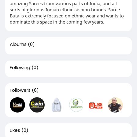
amazing Sarees from various parts of India, and all
sorts of glorious Indian ethnic fashion brands. Saree
Buta is extremely focused on ethnic wear and wants to
dominate this space in the coming few years.
Albums
(0)
Following
(0)
Followers
(6)
Likes
(0)