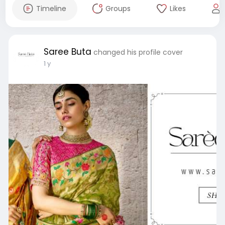
Timeline
Groups
Likes
Saree Buta
changed his profile cover
1 y