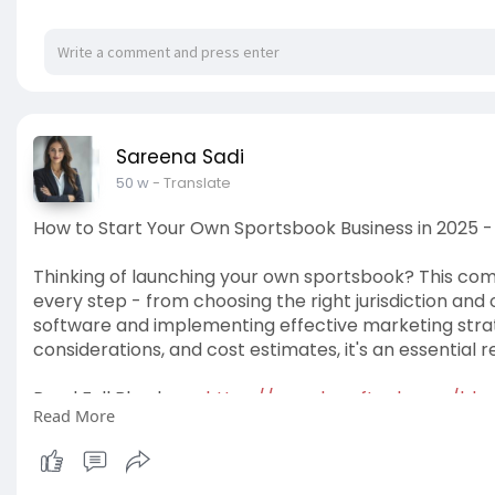
Sareena Sadi
50 w
- Translate
How to Start Your Own Sportsbook Business in 2025 
Thinking of launching your own sportsbook? This co
every step - from choosing the right jurisdiction and
software and implementing effective marketing strate
considerations, and cost estimates, it's an essential 
Read Full Blog here:
https://www.brsoftech.com/blog.
Read More
#sportsbookbusiness
#sportsbetting
#onlinegambl