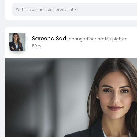
Sareena Sadi
changed her profile picture
50 w