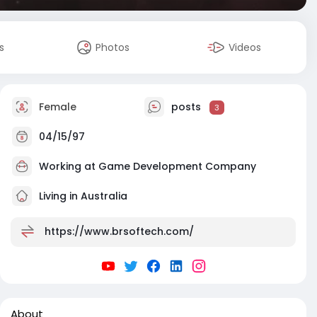
s
Photos
Videos
Female
posts
3
04/15/97
Working at
Game Development Company
Living in Australia
https://www.brsoftech.com/
About