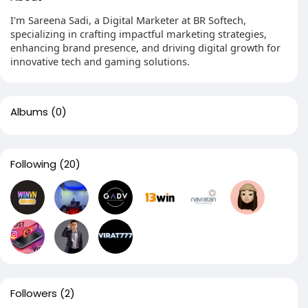
I'm Sareena Sadi, a Digital Marketer at BR Softech,
specializing in crafting impactful marketing strategies,
enhancing brand presence, and driving digital growth for
innovative tech and gaming solutions.
Albums
(0)
Following
(20)
Followers
(2)