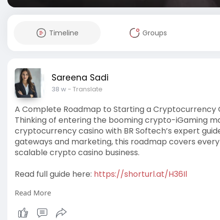
Timeline
Groups
Sareena Sadi
38 w
- Translate
A Complete Roadmap to Starting a Cryptocurrency C
Thinking of entering the booming crypto-iGaming m
cryptocurrency casino with BR Softech’s expert guid
gateways and marketing, this roadmap covers everyth
scalable crypto casino business.
Read full guide here:
https://shorturl.at/H36Il
Read More
#cryptocasino
#blockchaingaming
#casinobusines