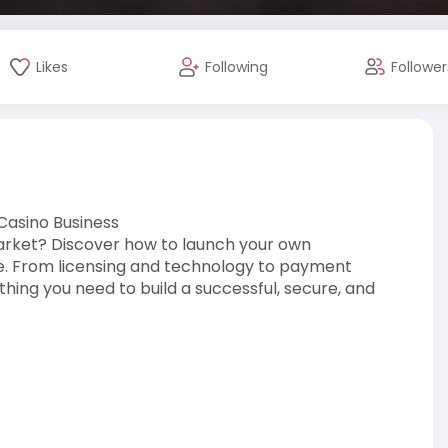
Likes
Following
Follower
asino Business
arket? Discover how to launch your own
e. From licensing and technology to payment
ing you need to build a successful, secure, and
s
#cryptoigaming