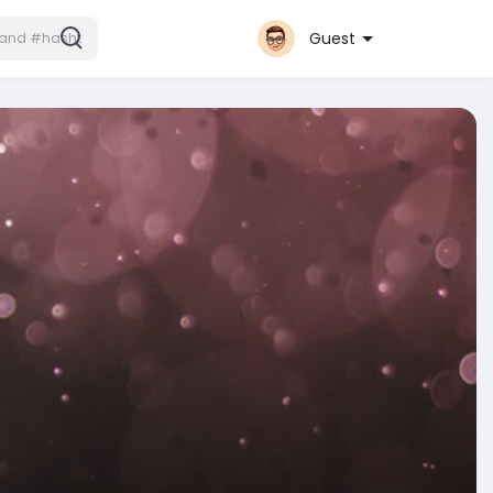
Guest