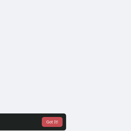
Got It!