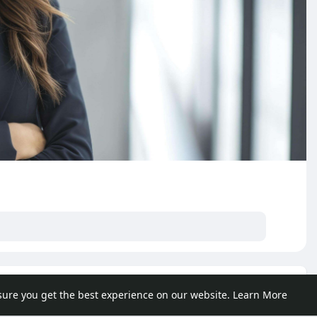
e posts
sure you get the best experience on our website.
Learn More