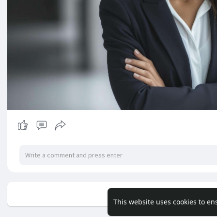
No mor
This website uses cookies to en