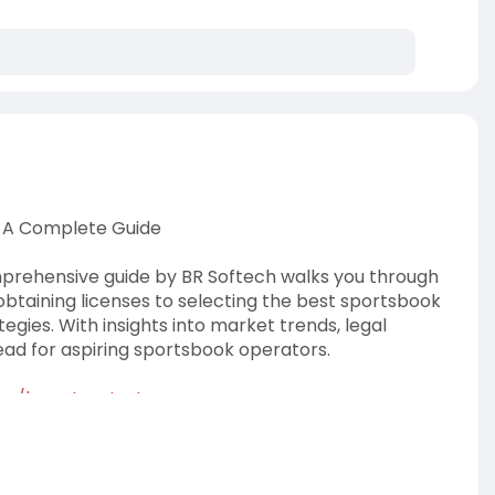
- A Complete Guide
mprehensive guide by BR Softech walks you through
 obtaining licenses to selecting the best sportsbook
gies. With insights into market trends, legal
read for aspiring sportsbook operators.
.../how-to-start-your-o
ing