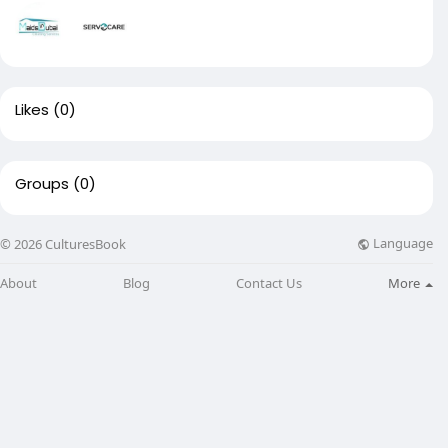
Likes
(0)
Groups
(0)
Language
© 2026 CulturesBook
About
Blog
Contact Us
More