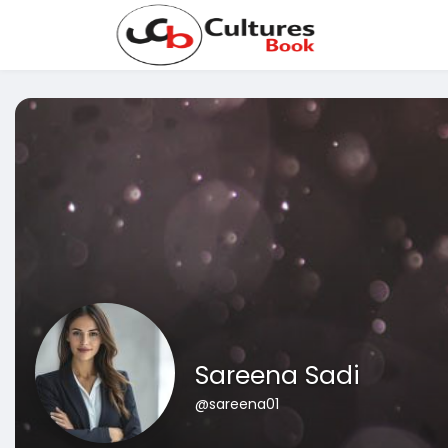
Sareena Sadi
@sareena01