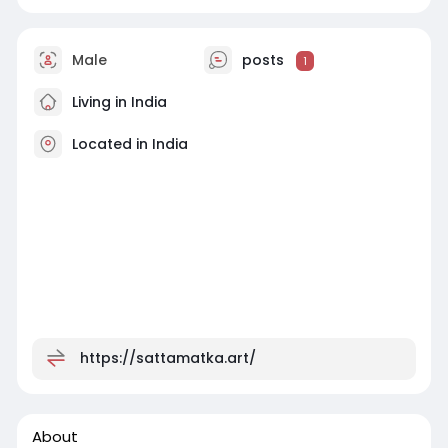
Male
posts
1
Living in India
Located in India
https://sattamatka.art/
About