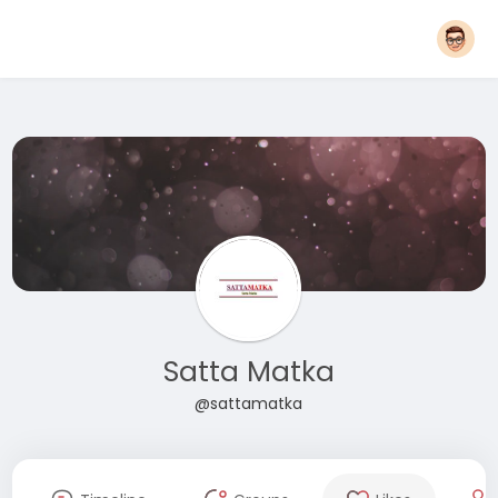
Satta Matka
@sattamatka