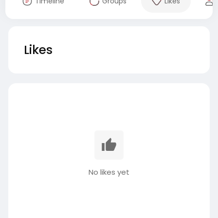
Timeline
Groups
Likes
Likes
No likes yet