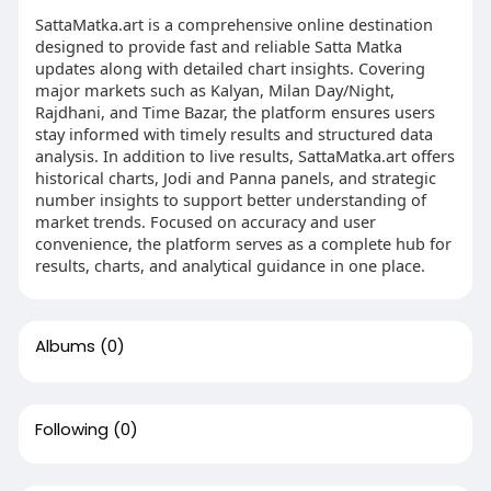
SattaMatka.art is a comprehensive online destination
designed to provide fast and reliable Satta Matka
updates along with detailed chart insights. Covering
major markets such as Kalyan, Milan Day/Night,
Rajdhani, and Time Bazar, the platform ensures users
stay informed with timely results and structured data
analysis. In addition to live results, SattaMatka.art offers
historical charts, Jodi and Panna panels, and strategic
number insights to support better understanding of
market trends. Focused on accuracy and user
convenience, the platform serves as a complete hub for
results, charts, and analytical guidance in one place.
Albums
(0)
Following
(0)