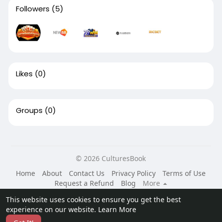
Followers
(5)
Likes
(0)
Groups
(0)
© 2026 CulturesBook
Home
About
Contact Us
Privacy Policy
Terms of Use
Request a Refund
Blog
More
Language
This website uses cookies to ensure you get the best
experience on our website.
Learn More