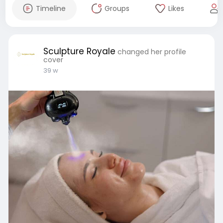
Timeline
Groups
Likes
Sculpture Royale
changed her profile
cover
39 w