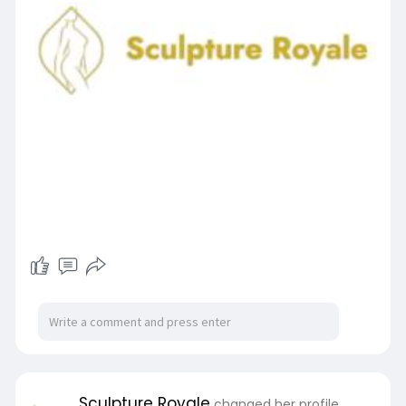
Sculpture Royale
changed her profile