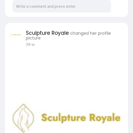
Sculpture Royale
changed her profile
picture
39 w