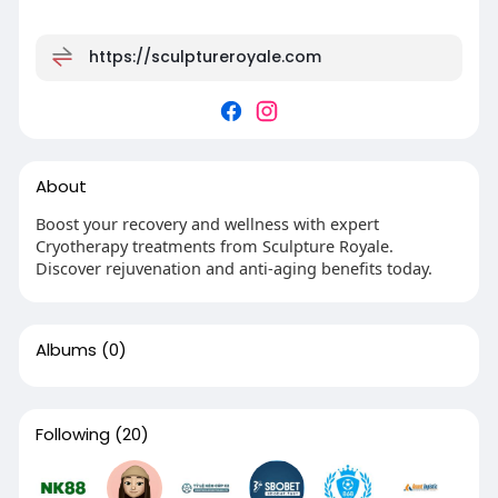
https://sculptureroyale.com
About
Boost your recovery and wellness with expert
Cryotherapy treatments from Sculpture Royale.
Discover rejuvenation and anti-aging benefits today.
Albums
(0)
Following
(20)