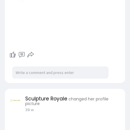
Sculpture Royale
changed her profile
picture
39 w