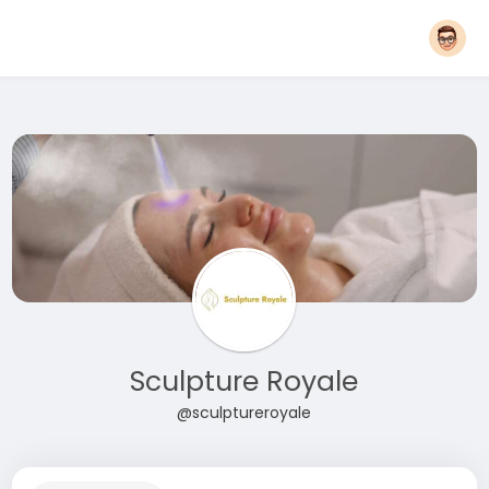
Sculpture Royale
@sculptureroyale