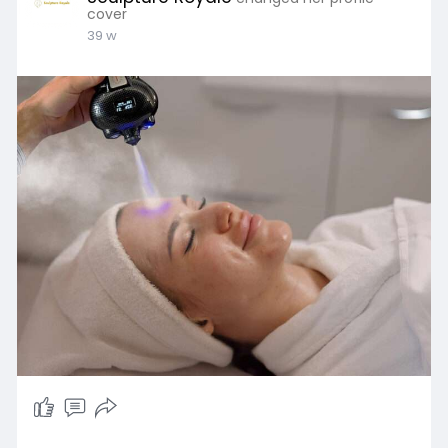
cover
39 w