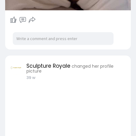
Sculpture Royale
changed her profile
picture
39 w