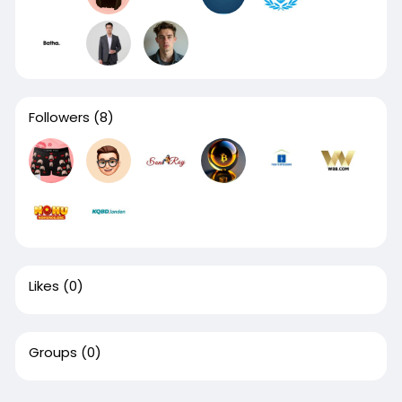
Followers
(8)
Likes
(0)
Groups
(0)