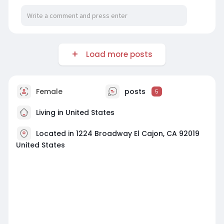
Load more posts
Female
posts
5
Living in United States
Located in 1224 Broadway El Cajon, CA 92019
United States