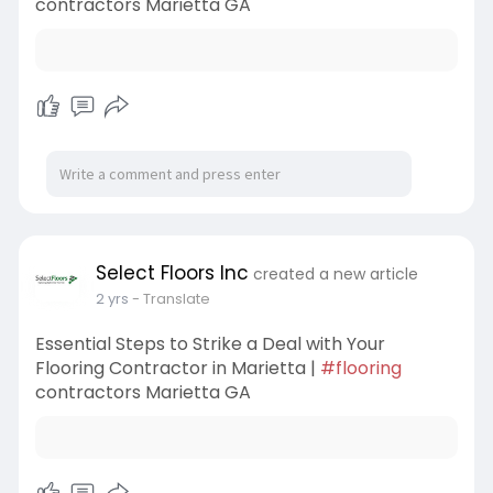
contractors Marietta GA
Select Floors Inc
created a new article
2 yrs
- Translate
Essential Steps to Strike a Deal with Your
Flooring Contractor in Marietta |
#flooring
contractors Marietta GA