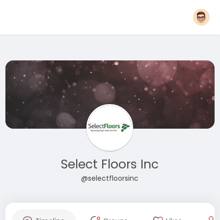
Select Floors Inc
@selectfloorsinc