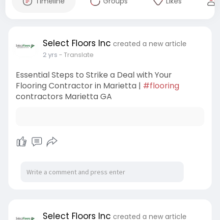
Timeline
Groups
Likes
Select Floors Inc
created a new article
2 yrs
- Translate
Essential Steps to Strike a Deal with Your
Flooring Contractor in Marietta |
#flooring
contractors Marietta GA
Select Floors Inc
created a new article