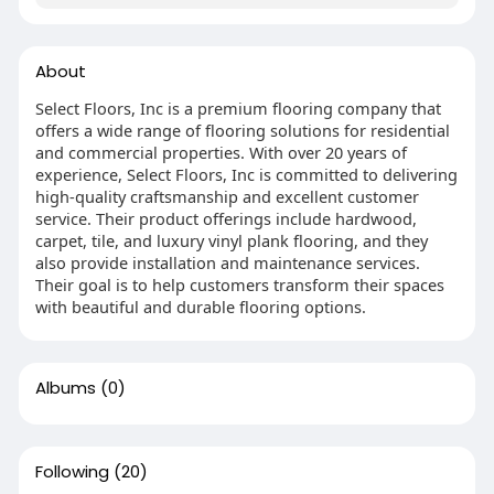
About
Select Floors, Inc is a premium flooring company that
offers a wide range of flooring solutions for residential
and commercial properties. With over 20 years of
experience, Select Floors, Inc is committed to delivering
high-quality craftsmanship and excellent customer
service. Their product offerings include hardwood,
carpet, tile, and luxury vinyl plank flooring, and they
also provide installation and maintenance services.
Their goal is to help customers transform their spaces
with beautiful and durable flooring options.
Albums
(0)
Following
(20)