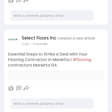
Select Floors Inc
created a new article
2 yrs
- Translate
Essential Steps to Strike a Deal with Your
Flooring Contractor in Marietta |
#flooring
contractors Marietta GA