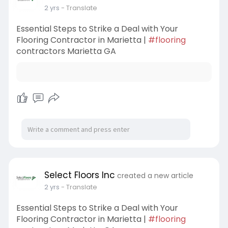
2 yrs
- Translate
Essential Steps to Strike a Deal with Your
Flooring Contractor in Marietta |
#flooring
contractors Marietta GA
Select Floors Inc
created a new article
2 yrs
- Translate
Essential Steps to Strike a Deal with Your
Flooring Contractor in Marietta |
#flooring