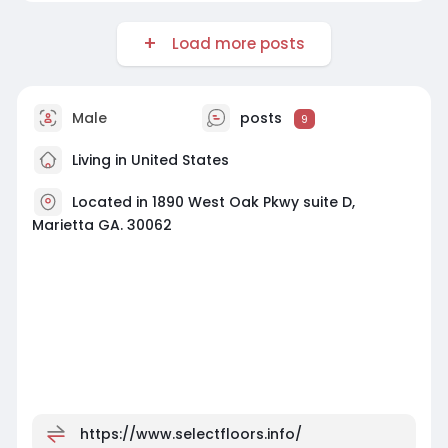
Load more posts
Male
posts
9
Living in United States
Located in 1890 West Oak Pkwy suite D,
Marietta GA. 30062
https://www.selectfloors.info/