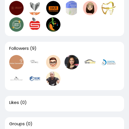
Followers
(9)
Likes
(0)
Groups
(0)