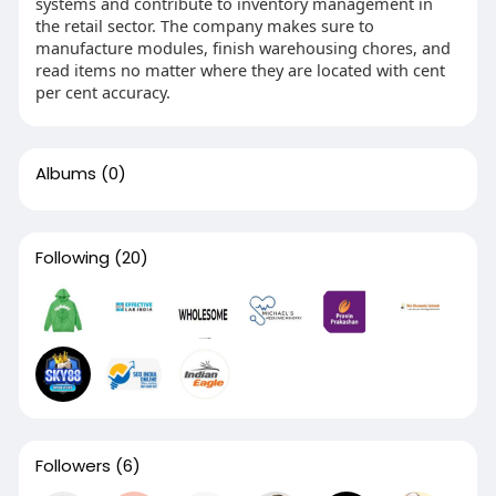
systems and contribute to inventory management in
the retail sector. The company makes sure to
manufacture modules, finish warehousing chores, and
read items no matter where they are located with cent
per cent accuracy.
Albums
(0)
Following
(20)
Followers
(6)