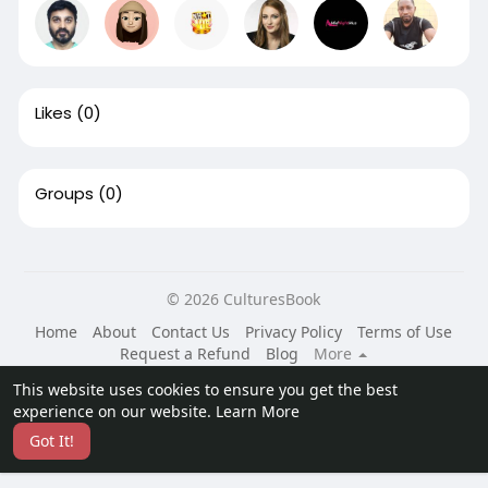
Likes
(0)
Groups
(0)
© 2026 CulturesBook
Home
About
Contact Us
Privacy Policy
Terms of Use
Request a Refund
Blog
More
Language
This website uses cookies to ensure you get the best
experience on our website.
Learn More
Got It!