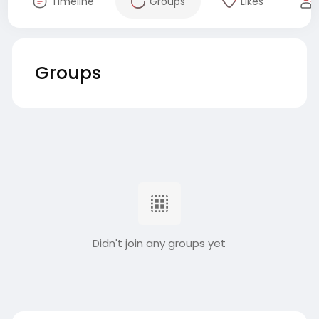
Timeline
Groups
Likes
Groups
Didn't join any groups yet