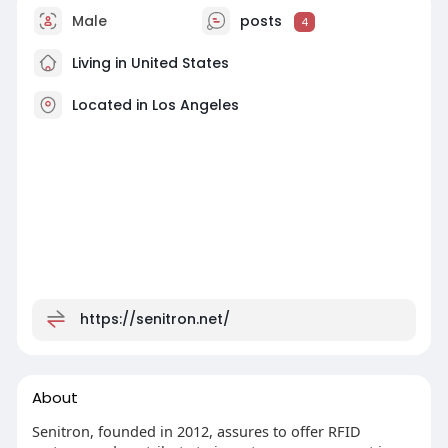
Male
posts
4
Living in United States
Located in Los Angeles
https://senitron.net/
About
Senitron, founded in 2012, assures to offer RFID