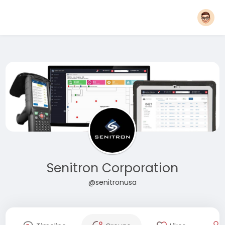
Senitron Corporation
@senitronusa