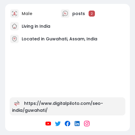
Male
posts
2
Living in India
Located in Guwahati, Assam, India
https://www.digitalpiloto.com/seo-
india/guwahati/