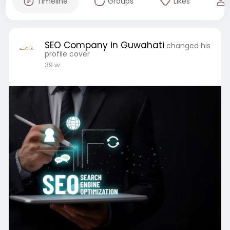
Timeline
Groups
Likes
SEO Company in Guwahati
changed his
profile cover
39 w