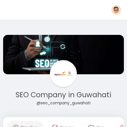
SEO Company in Guwahati
@seo_company_guwahati