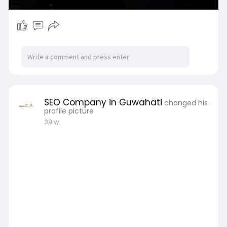
SEO Company in Guwahati
changed his
profile picture
39 w