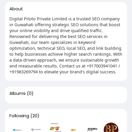
About
Digital Piloto Private Limited is a trusted SEO company
in Guwahati offering strategic SEO solutions that boost
your online visibility and drive qualified traffic.
Renowned for delivering the best SEO services in
Guwahati, our team specializes in keyword
optimization, technical SEO, local SEO, and link building
to help businesses achieve higher search rankings. With
a data-driven approach, we ensure sustainable growth
and measurable results. Contact us at +917003941041 /
+91983269794 to elevate your brand’s digital success.
Albums
(0)
Following
(20)