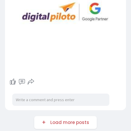
Load more posts