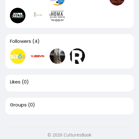
Followers
(4)
Likes
(0)
Groups
(0)
© 2026 CulturesBook