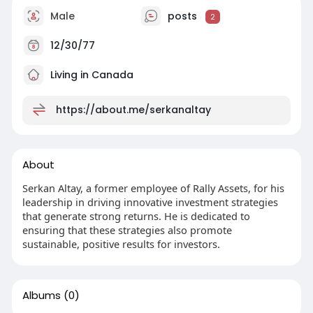
Male
posts
2
12/30/77
Living in Canada
https://about.me/serkanaltay
About
Serkan Altay, a former employee of Rally Assets, for his
leadership in driving innovative investment strategies
that generate strong returns. He is dedicated to
ensuring that these strategies also promote
sustainable, positive results for investors.
Albums
(0)