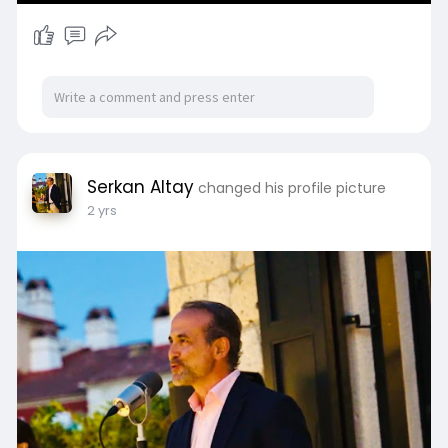
Serkan Altay
changed his profile picture
2 yrs