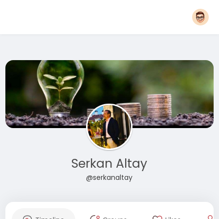
Serkan Altay
@serkanaltay