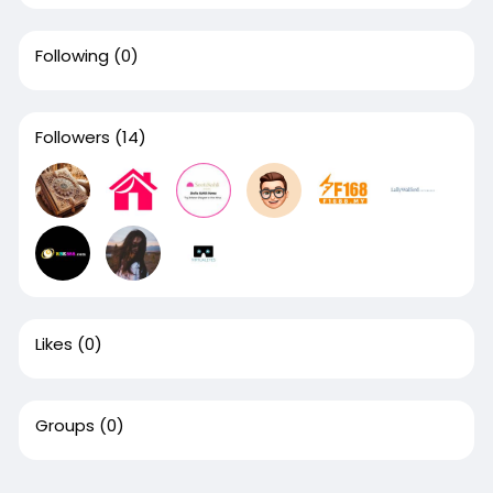
Following
(0)
Followers
(14)
Likes
(0)
Groups
(0)