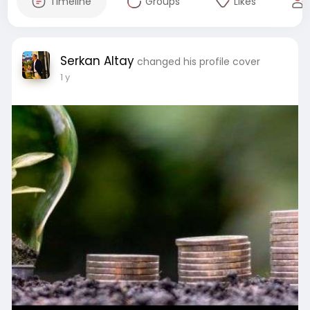
Timeline
Groups
Likes
Serkan Altay
changed his profile cover
1 y