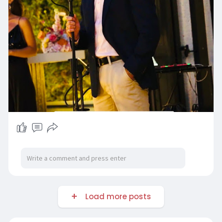
Load more posts