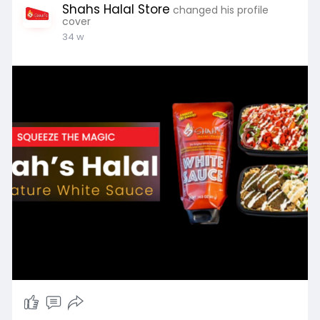
Shahs Halal Store
changed his profile
cover
34 w