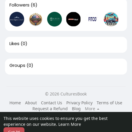
Followers
(6)
Likes
(0)
Groups
(0)
© 2026 CulturesBook
Home
About
Contact Us
Privacy Policy
Terms of Use
Request a Refund
Blog
More
Language
This website uses cookies to ensure you get the best
experience on our website.
Learn More