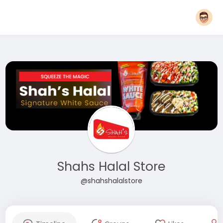
Shahs Halal Store
@shahshalalstore