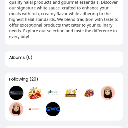
quality halal products and gourmet essentials. Discover
our signature white sauce, crafted to enhance your
meals with rich, creamy flavor while adhering to the
highest halal standards. We blend tradition with taste to
offer exceptional products that cater to your culinary
needs. Explore our selection and taste the difference in
every bite!
Albums
(0)
Following
(20)