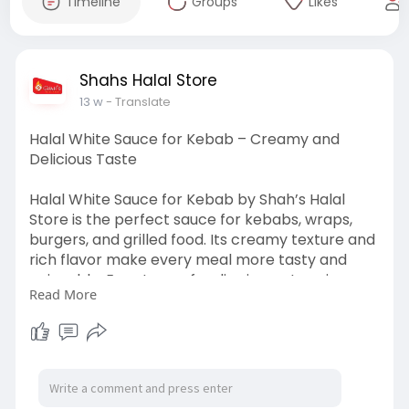
Timeline
Groups
Likes
Shahs Halal Store
13 w
- Translate
Halal White Sauce for Kebab – Creamy and
Delicious Taste
Halal White Sauce for Kebab by Shah’s Halal
Store is the perfect sauce for kebabs, wraps,
burgers, and grilled food. Its creamy texture and
rich flavor make every meal more tasty and
enjoyable. Easy to use for dipping or topping
Read More
your favorite dishes. Order fresh and flavorful
sauce today. Visit:
https://shahshalalstore.com/