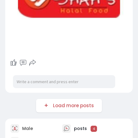
Load more posts
Male
posts
4