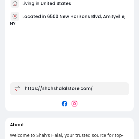
Living in United States
Located in 6500 New Horizons Blvd, Amityville,
NY
https://shahshalalstore.com/
About
Welcome to Shah's Halal, your trusted source for top-