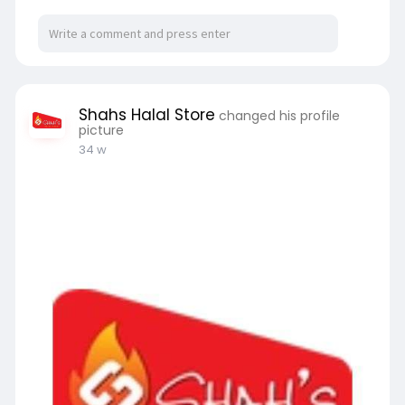
Shahs Halal Store
changed his profile
picture
34 w