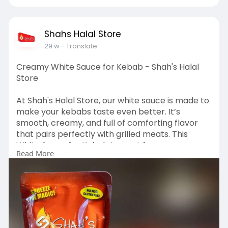
Shahs Halal Store
29 w
- Translate
Creamy White Sauce for Kebab - Shah's Halal
Store
At Shah's Halal Store, our white sauce is made to
make your kebabs taste even better. It’s
smooth, creamy, and full of comforting flavor
that pairs perfectly with grilled meats. This
White Sauce for Kebab is great for wraps,
Read More
platters, and home cooking, bringing a familiar,
restaurant-style taste to every bite. Visit:
https://shahshalalstore.com/