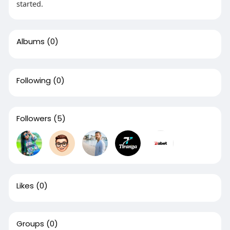
started.
Albums
(0)
Following
(0)
Followers
(5)
Likes
(0)
Groups
(0)