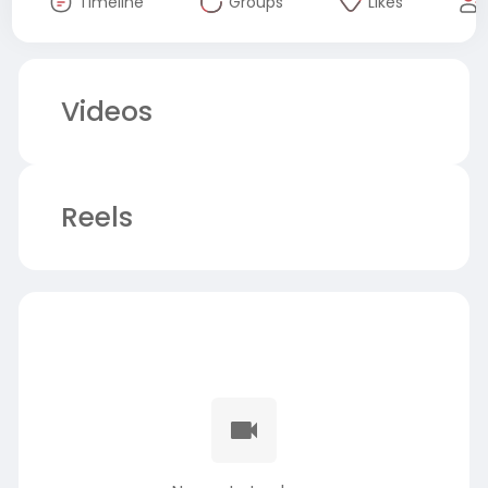
Timeline
Groups
Likes
Videos
Reels