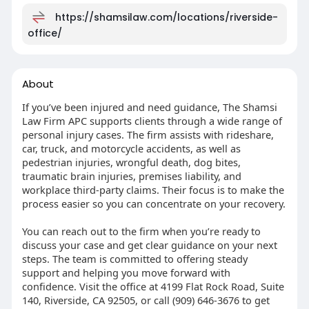
https://shamsilaw.com/locations/riverside-
office/
About
If you’ve been injured and need guidance, The Shamsi
Law Firm APC supports clients through a wide range of
personal injury cases. The firm assists with rideshare,
car, truck, and motorcycle accidents, as well as
pedestrian injuries, wrongful death, dog bites,
traumatic brain injuries, premises liability, and
workplace third-party claims. Their focus is to make the
process easier so you can concentrate on your recovery.
You can reach out to the firm when you’re ready to
discuss your case and get clear guidance on your next
steps. The team is committed to offering steady
support and helping you move forward with
confidence. Visit the office at 4199 Flat Rock Road, Suite
140, Riverside, CA 92505, or call (909) 646-3676 to get