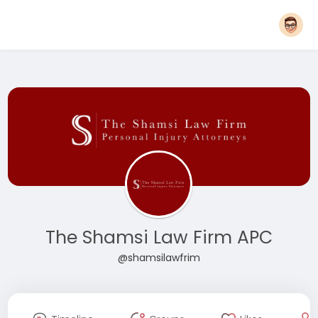
The Shamsi Law Firm APC
@shamsilawfrim