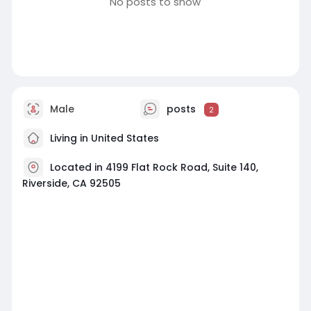
No posts to show
Male
posts
2
Living in United States
Located in 4199 Flat Rock Road, Suite 140,
Riverside, CA 92505