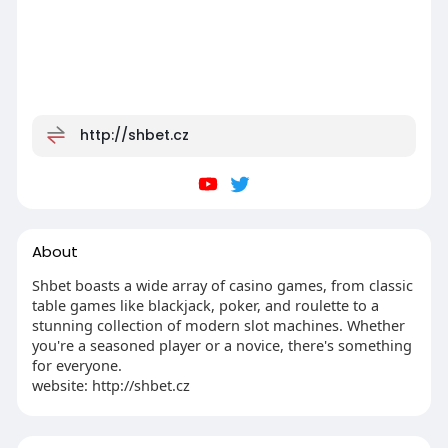
http://shbet.cz
About
Shbet boasts a wide array of casino games, from classic
table games like blackjack, poker, and roulette to a
stunning collection of modern slot machines. Whether
you're a seasoned player or a novice, there's something
for everyone.
website: http://shbet.cz