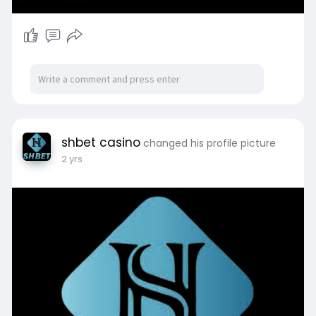
shbet casino
changed his profile picture
2 yrs