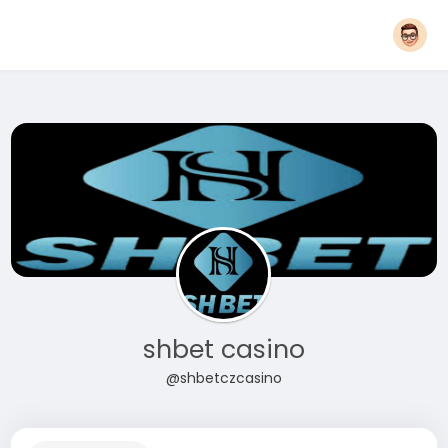
shbet casino
@shbetczcasino