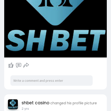
shbet casino
changed his profile picture
2 yrs