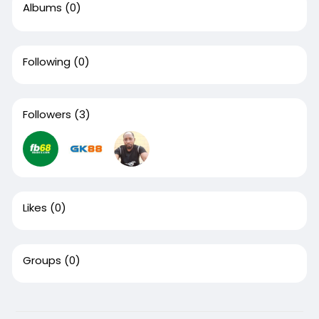
Albums
(0)
Following
(0)
Followers
(3)
Likes
(0)
Groups
(0)