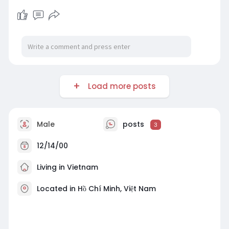
Load more posts
Male
posts
3
12/14/00
Living in Vietnam
Located in Hồ Chí Minh, Việt Nam