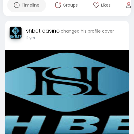
Timeline
Groups
Likes
shbet casino
changed his profile cover
2 yrs