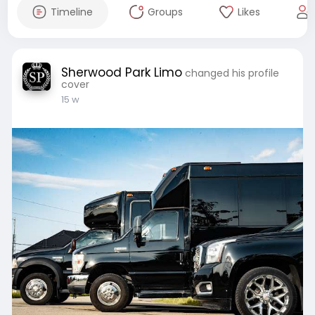
Timeline
Groups
Likes
Sherwood Park Limo
changed his profile
cover
15 w