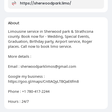
https://sherwoodpark.limo/
About
Limousine service in Sherwood park & Strathcona
county. Book now for - Wedding, Special Events,
Graduation, Birthday party, Airport service, Roger
places. Call now to book limo service.
More details :
Email :
sherwoodparklimos@gmail.com
Google my business :
https://goo.gl/maps/CnttAQyLTBQaE6fm8
Phone : +1 780-417-2244
Hours : 24/7