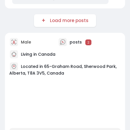
Load more posts
Male
posts
2
Living in Canada
Located in 65-Graham Road, Sherwood Park,
Alberta, T8A 3V5, Canada