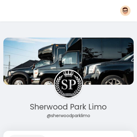
Sherwood Park Limo
@sherwoodparklimo