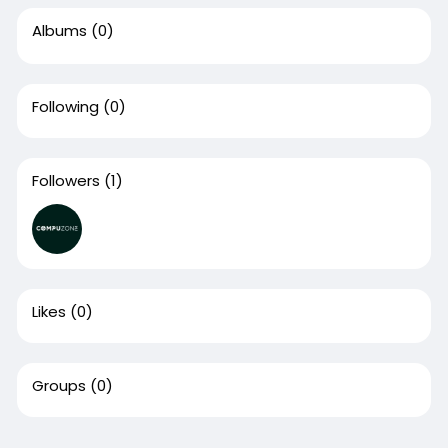
Albums
(0)
Following
(0)
Followers
(1)
Likes
(0)
Groups
(0)