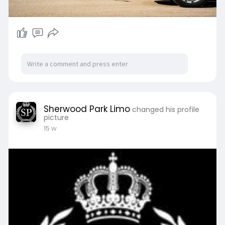
Sherwood Park Limo
changed his profile
picture
15 w