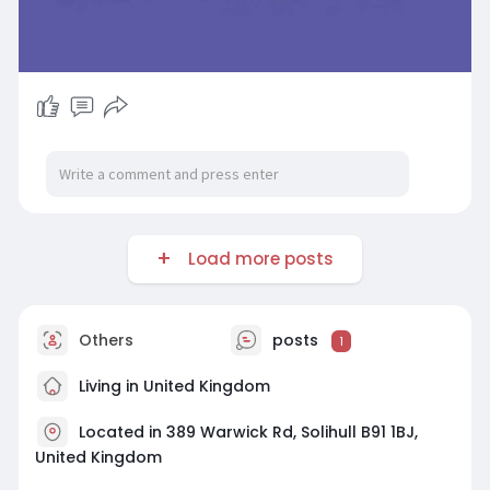
Load more posts
Others
posts
1
Living in United Kingdom
Located in 389 Warwick Rd, Solihull B91 1BJ,
United Kingdom