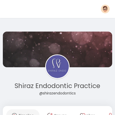
Shiraz Endodontic Practice
@shirazendodontics