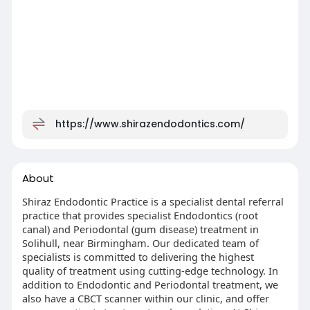
https://www.shirazendodontics.com/
About
Shiraz Endodontic Practice is a specialist dental referral
practice that provides specialist Endodontics (root
canal) and Periodontal (gum disease) treatment in
Solihull, near Birmingham. Our dedicated team of
specialists is committed to delivering the highest
quality of treatment using cutting-edge technology. In
addition to Endodontic and Periodontal treatment, we
also have a CBCT scanner within our clinic, and offer