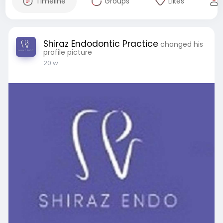
Timeline
Groups
Likes
Shiraz Endodontic Practice
changed his
profile picture
20 w