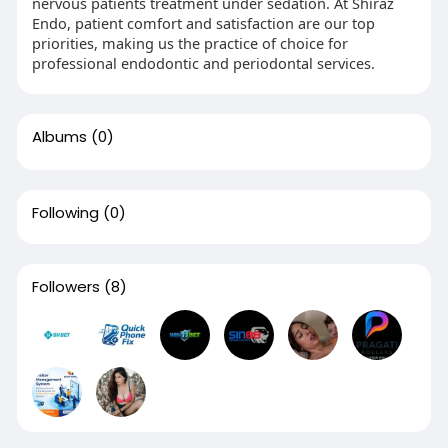
nervous patients treatment under sedation. At Shiraz
Endo, patient comfort and satisfaction are our top
priorities, making us the practice of choice for
professional endodontic and periodontal services.
Albums
(0)
Following
(0)
Followers
(8)