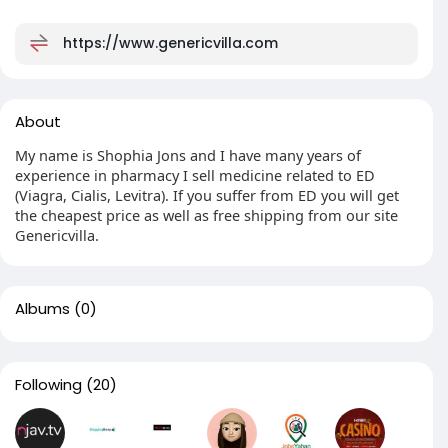
https://www.genericvilla.com
About
My name is Shophia Jons and I have many years of
experience in pharmacy I sell medicine related to ED
(Viagra, Cialis, Levitra). If you suffer from ED you will get
the cheapest price as well as free shipping from our site
Genericvilla.
Albums
(0)
Following
(20)