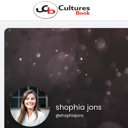
shophia jons
@shophiajons