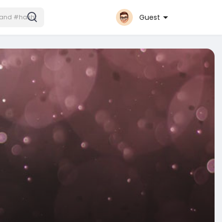
Guest