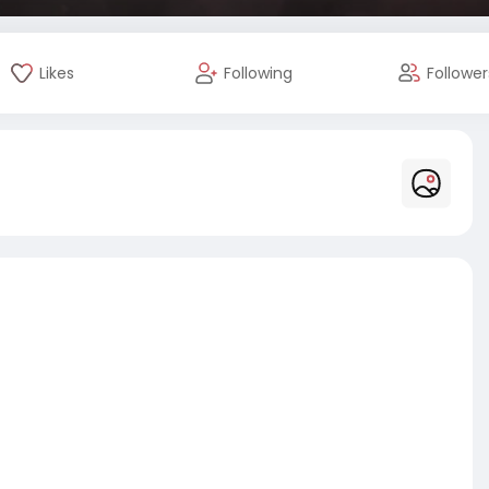
Likes
Following
Follower