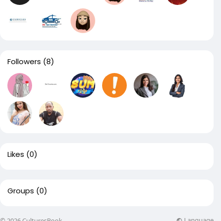
Followers
(8)
Likes
(0)
Groups
(0)
Language
© 2026 CulturesBook