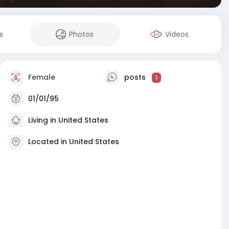
s
Photos
Videos
Female
posts
1
01/01/95
Living in United States
Located in United States