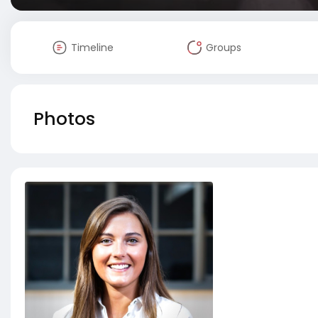
Timeline
Groups
Photos